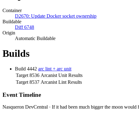
Container
D2670: Update Docker socket ownership
Buildable
Diff 6748
Origin
Automatic Buildable
Builds
Build 4442
arc lint + arc unit
Target 8536
Arcanist Unit Results
Target 8537
Arcanist Lint Results
Event Timeline
Nasqueron DevCentral
·
If it had been much bigger the moon would h