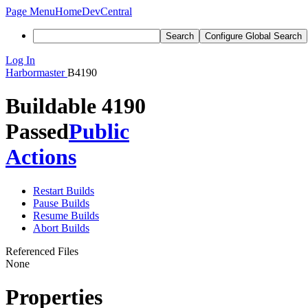
Page Menu
Home
DevCentral
Search
Configure Global Search
Log In
Harbormaster
B4190
Buildable 4190
Passed
Public
Actions
Restart Builds
Pause Builds
Resume Builds
Abort Builds
Referenced Files
None
Properties