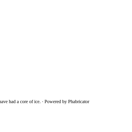
ave had a core of ice.
·
Powered by Phabricator