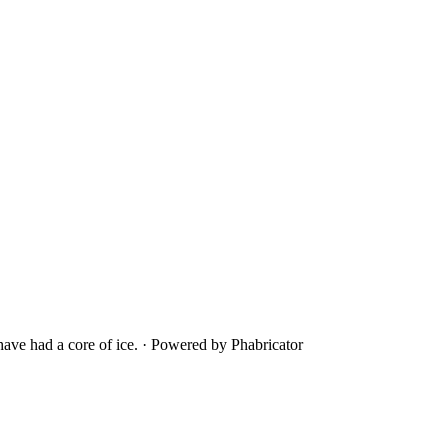
ave had a core of ice.
·
Powered by Phabricator