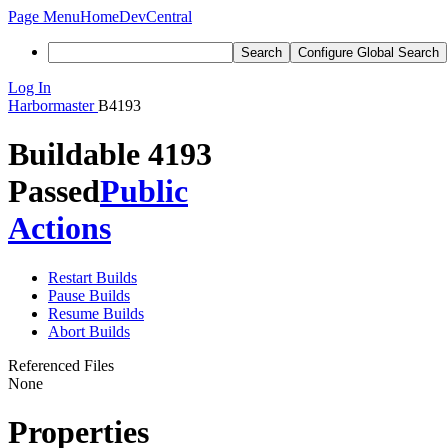
Page Menu
Home
DevCentral
Search
Configure Global Search
Log In
Harbormaster
B4193
Buildable 4193
Passed
Public
Actions
Restart Builds
Pause Builds
Resume Builds
Abort Builds
Referenced Files
None
Properties