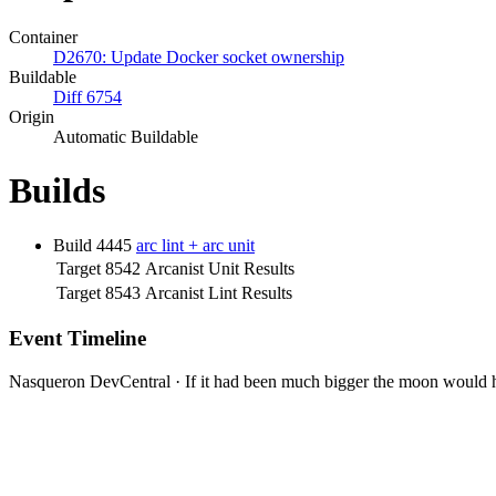
Container
D2670: Update Docker socket ownership
Buildable
Diff 6754
Origin
Automatic Buildable
Builds
Build 4445
arc lint + arc unit
Target 8542
Arcanist Unit Results
Target 8543
Arcanist Lint Results
Event Timeline
Nasqueron DevCentral
·
If it had been much bigger the moon would h