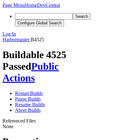
Page Menu
Home
DevCentral
Search
Configure Global Search
Log In
Harbormaster
B4525
Buildable 4525
Passed
Public
Actions
Restart Builds
Pause Builds
Resume Builds
Abort Builds
Referenced Files
None