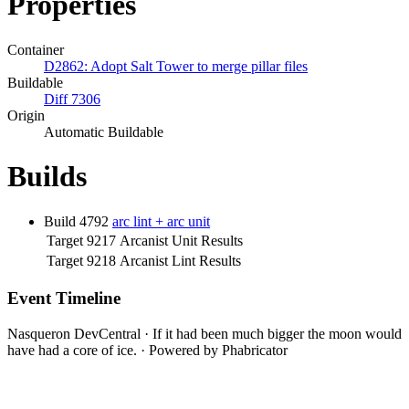
Properties
Container
D2862: Adopt Salt Tower to merge pillar files
Buildable
Diff 7306
Origin
Automatic Buildable
Builds
Build 4792
arc lint + arc unit
Target 9217
Arcanist Unit Results
Target 9218
Arcanist Lint Results
Event Timeline
Nasqueron DevCentral
·
If it had been much bigger the moon would
have had a core of ice.
·
Powered by Phabricator