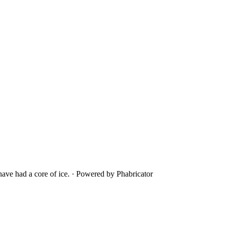
ave had a core of ice.
·
Powered by Phabricator