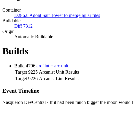
Container
D2862: Adopt Salt Tower to merge pillar files
Buildable
Diff 7312
Origin
Automatic Buildable
Builds
Build 4796
arc lint + arc unit
Target 9225
Arcanist Unit Results
Target 9226
Arcanist Lint Results
Event Timeline
Nasqueron DevCentral
·
If it had been much bigger the moon would h