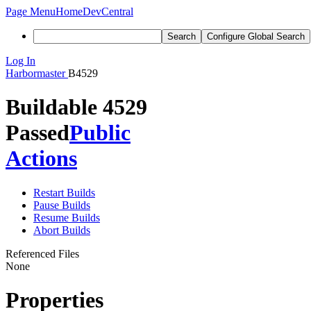
Page Menu
Home
DevCentral
Search
Configure Global Search
Log In
Harbormaster
B4529
Buildable 4529
Passed
Public
Actions
Restart Builds
Pause Builds
Resume Builds
Abort Builds
Referenced Files
None
Properties