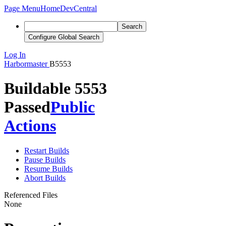
Page Menu
Home
DevCentral
Search
Configure Global Search
Log In
Harbormaster
B5553
Buildable 5553
Passed
Public
Actions
Restart Builds
Pause Builds
Resume Builds
Abort Builds
Referenced Files
None