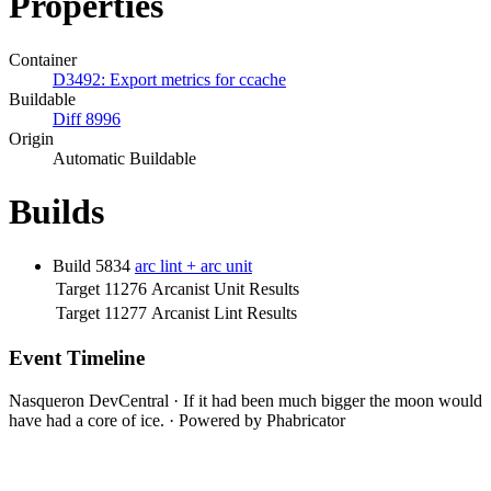
Properties
Container
D3492: Export metrics for ccache
Buildable
Diff 8996
Origin
Automatic Buildable
Builds
Build 5834
arc lint + arc unit
Target 11276
Arcanist Unit Results
Target 11277
Arcanist Lint Results
Event Timeline
Nasqueron DevCentral
·
If it had been much bigger the moon would
have had a core of ice.
·
Powered by Phabricator