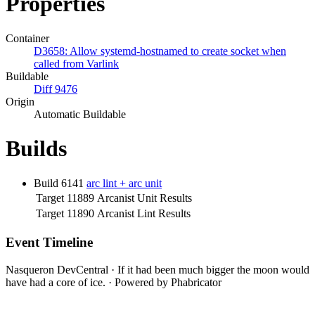
Properties
Container
D3658: Allow systemd-hostnamed to create socket when
called from Varlink
Buildable
Diff 9476
Origin
Automatic Buildable
Builds
Build 6141
arc lint + arc unit
Target 11889
Arcanist Unit Results
Target 11890
Arcanist Lint Results
Event Timeline
Nasqueron DevCentral
·
If it had been much bigger the moon would
have had a core of ice.
·
Powered by Phabricator