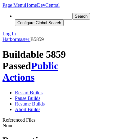
Page Menu
Home
DevCentral
Search
Configure Global Search
Log In
Harbormaster
B5859
Buildable 5859
Passed
Public
Actions
Restart Builds
Pause Builds
Resume Builds
Abort Builds
Referenced Files
None