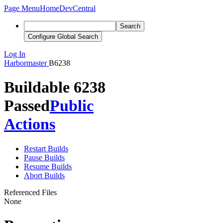
Page Menu
Home
DevCentral
Search
Configure Global Search
Log In
Harbormaster
B6238
Buildable 6238
Passed
Public
Actions
Restart Builds
Pause Builds
Resume Builds
Abort Builds
Referenced Files
None