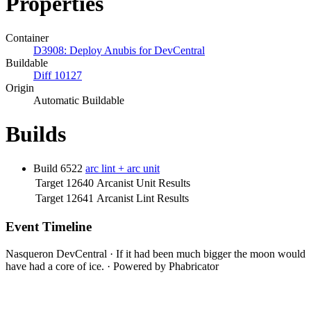
Properties
Container
D3908: Deploy Anubis for DevCentral
Buildable
Diff 10127
Origin
Automatic Buildable
Builds
Build 6522
arc lint + arc unit
Target 12640
Arcanist Unit Results
Target 12641
Arcanist Lint Results
Event Timeline
Nasqueron DevCentral
·
If it had been much bigger the moon would
have had a core of ice.
·
Powered by Phabricator