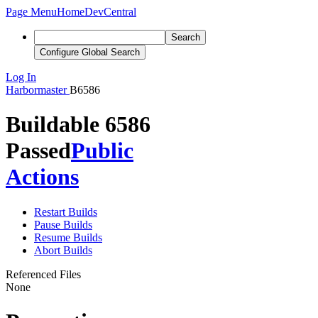
Page Menu
Home
DevCentral
Search
Configure Global Search
Log In
Harbormaster
B6586
Buildable 6586
Passed
Public
Actions
Restart Builds
Pause Builds
Resume Builds
Abort Builds
Referenced Files
None