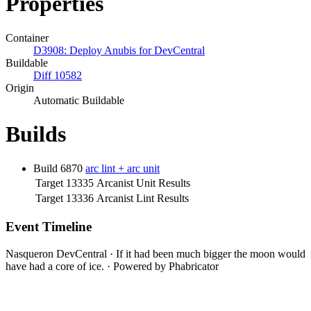
Properties
Container
D3908: Deploy Anubis for DevCentral
Buildable
Diff 10582
Origin
Automatic Buildable
Builds
Build 6870
arc lint + arc unit
Target 13335
Arcanist Unit Results
Target 13336
Arcanist Lint Results
Event Timeline
Nasqueron DevCentral
·
If it had been much bigger the moon would
have had a core of ice.
·
Powered by Phabricator