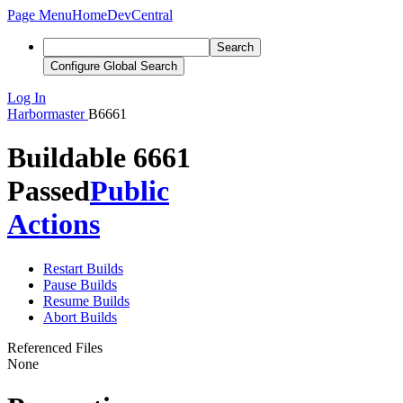
Page Menu
Home
DevCentral
Search
Configure Global Search
Log In
Harbormaster
B6661
Buildable 6661
Passed
Public
Actions
Restart Builds
Pause Builds
Resume Builds
Abort Builds
Referenced Files
None