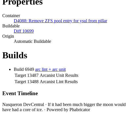
Properties
Container
D4088: Remove ZFS pool entry for ysul from pillar
Buildable
Diff 10699
Origin
Automatic Buildable
Builds
Build 6949
arc lint + arc unit
Target 13487
Arcanist Unit Results
Target 13488
Arcanist Lint Results
Event Timeline
Nasqueron DevCentral
·
If it had been much bigger the moon would
have had a core of ice.
·
Powered by Phabricator