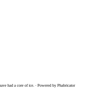
ave had a core of ice.
·
Powered by Phabricator