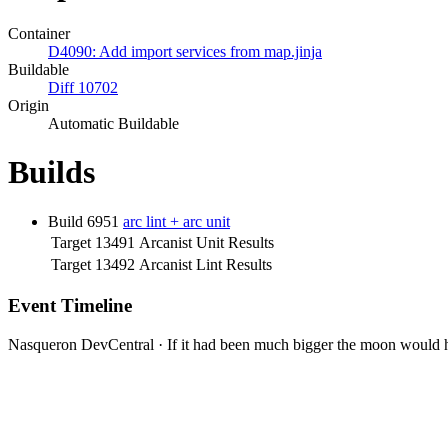
Container
D4090: Add import services from map.jinja
Buildable
Diff 10702
Origin
Automatic Buildable
Builds
Build 6951
arc lint + arc unit
Target 13491
Arcanist Unit Results
Target 13492
Arcanist Lint Results
Event Timeline
Nasqueron DevCentral
·
If it had been much bigger the moon would h