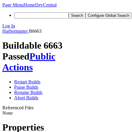
Page Menu
Home
DevCentral
Search
Configure Global Search
Log In
Harbormaster
B6663
Buildable 6663
Passed
Public
Actions
Restart Builds
Pause Builds
Resume Builds
Abort Builds
Referenced Files
None
Properties