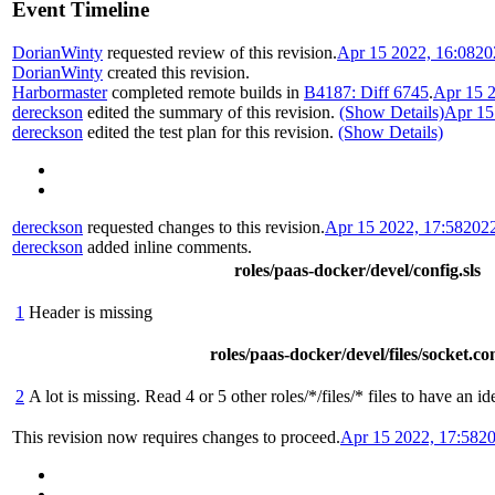
Event Timeline
DorianWinty
requested review of this revision.
Apr 15 2022, 16:08
20
DorianWinty
created this revision.
Harbormaster
completed remote builds in
B4187: Diff 6745
.
Apr 15 2
dereckson
edited the summary of this revision.
(Show Details)
Apr 15
dereckson
edited the test plan for this revision.
(Show Details)
dereckson
requested changes to this revision.
Apr 15 2022, 17:58
202
dereckson
added inline comments.
roles/paas-docker/devel/config.sls
1
Header is missing
roles/paas-docker/devel/files/socket.co
2
A lot is missing. Read 4 or 5 other roles/*/files/* files to have an i
This revision now requires changes to proceed.
Apr 15 2022, 17:58
20