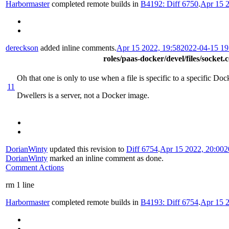
Harbormaster
completed remote builds in
B4192: Diff 6750
.
Apr 15 2
dereckson
added inline comments.
Apr 15 2022, 19:58
2022-04-15 1
roles/paas-docker/devel/files/socket.
Oh that one is only to use when a file is specific to a specific Do
11
Dwellers is a server, not a Docker image.
DorianWinty
updated this revision to
Diff 6754
.
Apr 15 2022, 20:00
2
DorianWinty
marked an inline comment as done.
Comment Actions
rm 1 line
Harbormaster
completed remote builds in
B4193: Diff 6754
.
Apr 15 2