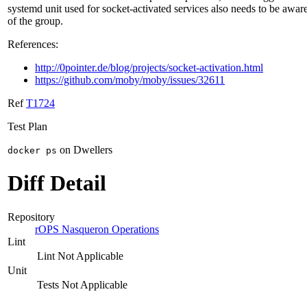
systemd unit used for socket-activated services also needs to be awar
of the group.
References:
http://0pointer.de/blog/projects/socket-activation.html
https://github.com/moby/moby/issues/32611
Ref
T1724
Test Plan
on Dwellers
docker ps
Diff Detail
Repository
rOPS Nasqueron Operations
Lint
Lint Not Applicable
Unit
Tests Not Applicable