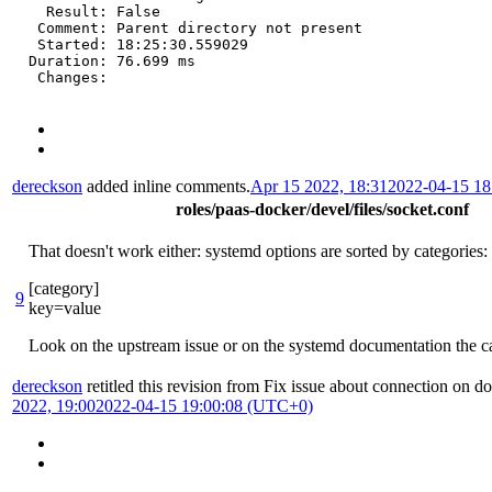
  Result: False

 Comment: Parent directory not present

 Started: 18:25:30.559029

Duration: 76.699 ms

 Changes:
dereckson
added inline comments.
Apr 15 2022, 18:31
2022-04-15 1
roles/paas-docker/devel/files/socket.conf
That doesn't work either: systemd options are sorted by categories:
[category]
9
key=value
Look on the upstream issue or on the systemd documentation the ca
dereckson
retitled this revision from
Fix issue about connection on d
2022, 19:00
2022-04-15 19:00:08 (UTC+0)