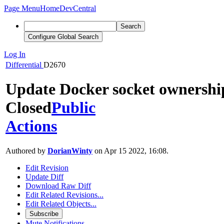
Page Menu
Home
DevCentral
Search
Configure Global Search
Log In
Differential
D2670
Update Docker socket ownershi
Closed
Public
Actions
Authored by
DorianWinty
on Apr 15 2022, 16:08.
Edit Revision
Update Diff
Download Raw Diff
Edit Related Revisions...
Edit Related Objects...
Subscribe
Mute Notifications