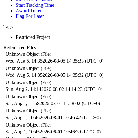
Start Tracking Time
Award Token
Flag For Later
Tags
Restricted Project
Referenced Files
Unknown Object (File)
Wed, Aug 5, 14:35
2026-08-05 14:35:33 (UTC+0)
Unknown Object (File)
Wed, Aug 5, 14:35
2026-08-05 14:35:32 (UTC+0)
Unknown Object (File)
Sun, Aug 2, 14:14
2026-08-02 14:14:23 (UTC+0)
Unknown Object (File)
Sat, Aug 1, 11:58
2026-08-01 11:58:02 (UTC+0)
Unknown Object (File)
Sat, Aug 1, 10:46
2026-08-01 10:46:42 (UTC+0)
Unknown Object (File)
Sat, Aug 1, 10:46
2026-08-01 10:46:39 (UTC+0)