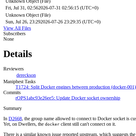
Unknown Object (File)
Fri, Jul 31, 02:56
2026-07-31 02:56:15 (UTC+0)
Unknown Object (File)
Sun, Jul 26, 23:29
2026-07-26 23:29:35 (UTC+0)
View All Files
Subscribers
None
Details
Reviewers
dereckson
Maniphest Tasks
T1724: Split Docker engines between production (docker-001)
Commits
rOPS1abc93e26ee5: Update Docker socket ownership
Summary
In
D2668
, the group name allowed to connect to Docker socket is cu
Yet, on Dwellers, the
client still can't connect on it.
docker
There is a similar known issue reported upstream, which suggests the