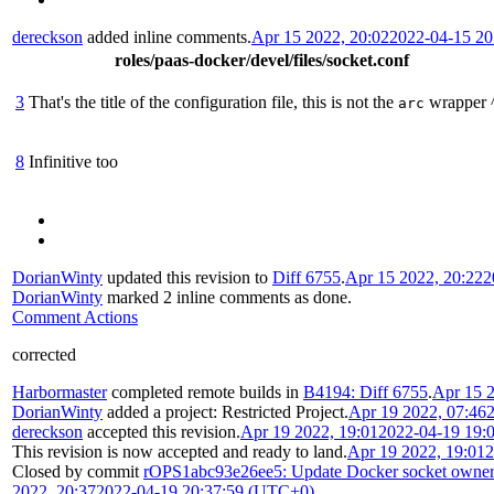
dereckson
added inline comments.
Apr 15 2022, 20:02
2022-04-15 2
roles/paas-docker/devel/files/socket.conf
3
That's the title of the configuration file, this is not the
wrapper 
arc
8
Infinitive too
DorianWinty
updated this revision to
Diff 6755
.
Apr 15 2022, 20:22
2
DorianWinty
marked 2 inline comments as done.
Comment Actions
corrected
Harbormaster
completed remote builds in
B4194: Diff 6755
.
Apr 15 2
DorianWinty
added a project:
Restricted Project
.
Apr 19 2022, 07:46
dereckson
accepted this revision.
Apr 19 2022, 19:01
2022-04-19 19:
This revision is now accepted and ready to land.
Apr 19 2022, 19:01
2
Closed by commit
rOPS1abc93e26ee5: Update Docker socket owner
2022, 20:37
2022-04-19 20:37:59 (UTC+0)