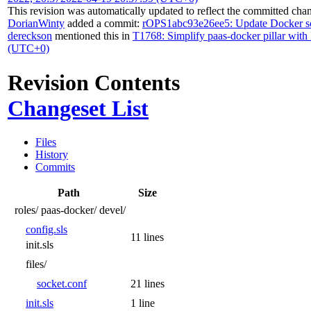
This revision was automatically updated to reflect the committed cha
DorianWinty
added a commit:
rOPS1abc93e26ee5: Update Docker s
dereckson
mentioned this in
T1768: Simplify paas-docker pillar with 
(UTC+0)
Revision Contents
Changeset List
Files
History
Commits
Path
Size
roles/
paas-docker/
devel/
config.sls
11 lines
init.sls
files/
socket.conf
21 lines
init.sls
1 line