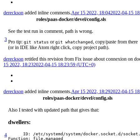
dereckson
added inline comments.
Apr 15 2022, 18:04
2022-04-15 1
roles/paas-docker/devel/config.sls
See the test run in comment, path is wrong.
3
Pro tip:
or
, copy/paste from there
git status
git whatchanged
(or in IDE like Atom right click, copy project path).
dereckson
retitled this revision from
Fix issue about connexion on do
15 2022, 18:23
2022-04-15 18:23:59 (UTC+0)
dereckson
added inline comments.
Apr 15 2022, 18:29
2022-04-15 1
roles/paas-docker/devel/config.sls
Also I tested with updated path that gives that:
dwellers:
      ID: /etc/systemd/system/docker.socket.d/socket.
4
Function: file.managed
