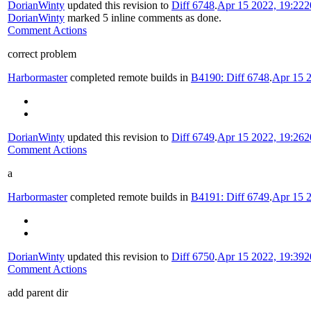
DorianWinty
updated this revision to
Diff 6748
.
Apr 15 2022, 19:22
2
DorianWinty
marked 5 inline comments as done.
Comment Actions
correct problem
Harbormaster
completed remote builds in
B4190: Diff 6748
.
Apr 15 2
DorianWinty
updated this revision to
Diff 6749
.
Apr 15 2022, 19:26
2
Comment Actions
a
Harbormaster
completed remote builds in
B4191: Diff 6749
.
Apr 15 2
DorianWinty
updated this revision to
Diff 6750
.
Apr 15 2022, 19:39
2
Comment Actions
add parent dir