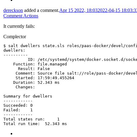
dereckson
added a comment.
Apr 15 2022, 18:03
2022-04-15 18:03:
Comment Actions
It currently fails:
Complector
$ salt dwellers state.sls roles/paas-docker/devel/conf
dwellers:
----------
          ID: /etc/systemd/system/docker.socket.d/sock
    Function: file.managed
      Result: False
     Comment: Source file salt://role/pass-docker/deve
     Started: 17:59:49.455264
    Duration: 52.343 ms
     Changes:   
Summary for dwellers
------------
Succeeded: 0
Failed:    1
------------
Total states run:     1
Total run time:  52.343 ms