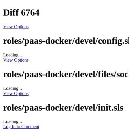
Diff 6764
View Options
roles/paas-docker/devel/config.s
Loading...
View Options
roles/paas-docker/devel/files/so
Loading...
View Options
roles/paas-docker/devel/init.sls
Loading...
Log In to Comment