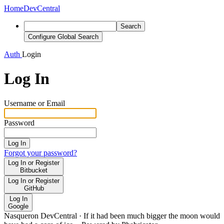
Home
DevCentral
Search
Configure Global Search
Auth
Login
Log In
Username or Email
Password
Log In
Forgot your password?
Log In or Register
Bitbucket
Log In or Register
GitHub
Log In
Google
Nasqueron DevCentral
·
If it had been much bigger the moon would