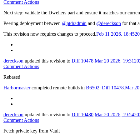
Comment Actions
Next step: validate the Dwellers part and ensure it matches our curren
Peering deployment between
@ptdradmin
and
@dereckson
for that a
This revision now requires changes to proceed.
Feb 11 2026, 18:45
20
dereckson
updated this revision to
Diff 10478
.
Mar 20 2026, 19:31
20
Comment Actions
Rebased
Harbormaster
completed remote builds in
B6502: Diff 10478
.
Mar 20
dereckson
updated this revision to
Diff 10480
.
Mar 20 2026, 19:54
20
Comment Actions
Fetch private key from Vault