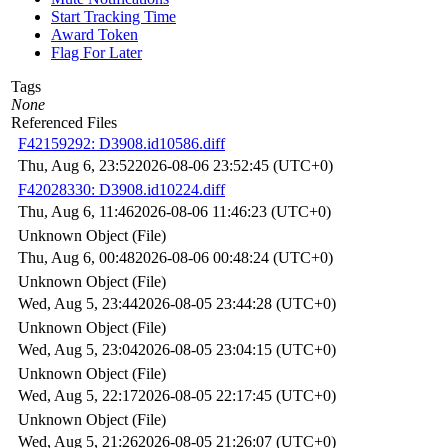
Start Tracking Time
Award Token
Flag For Later
Tags
None
Referenced Files
F42159292: D3908.id10586.diff
Thu, Aug 6, 23:52
2026-08-06 23:52:45 (UTC+0)
F42028330: D3908.id10224.diff
Thu, Aug 6, 11:46
2026-08-06 11:46:23 (UTC+0)
Unknown Object (File)
Thu, Aug 6, 00:48
2026-08-06 00:48:24 (UTC+0)
Unknown Object (File)
Wed, Aug 5, 23:44
2026-08-05 23:44:28 (UTC+0)
Unknown Object (File)
Wed, Aug 5, 23:04
2026-08-05 23:04:15 (UTC+0)
Unknown Object (File)
Wed, Aug 5, 22:17
2026-08-05 22:17:45 (UTC+0)
Unknown Object (File)
Wed, Aug 5, 21:26
2026-08-05 21:26:07 (UTC+0)