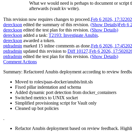
What we would need is perhaps to document or script the
afterwards (vault kv write).
This revision now requires changes to proceed.
Feb 6 2026, 17:32
202
dereckson
edited the summary of this revision.
(Show Details)
Feb 6 
dereckson
edited the test plan for this revision.
(Show Details)
dereckson
added a task:
T2193: Investigate Anubis
.
dereckson
awarded a token.
ptdradmin
marked 15 inline comments as done.
Feb 6 2026, 17:45
202
ptdradmin
updated this revision to
Diff 10127
.
Feb 6 2026, 17:50
202
ptdradmin
edited the test plan for this revision.
(Show Details)
Comment Actions
Summary: Refactored Anubis deployment according to review feedb
Moved to roles/paas-docker/anubis/init.sls
Fixed pillar indentation and schema
Added dynamic port detection from docker_containers
Switched metrics to UNIX socket
Simplified provisioning script for Vault only
Cleaned up bot policies
.
Refactor Anubis deployment based on review feedback. Highlight