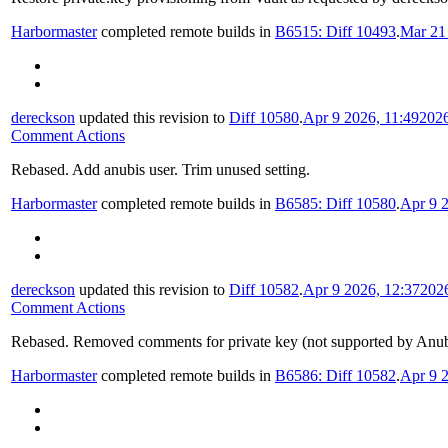
Harbormaster
completed remote builds in
B6515: Diff 10493
.
Mar 21
dereckson
updated this revision to
Diff 10580
.
Apr 9 2026, 11:49
202
Comment Actions
Rebased. Add anubis user. Trim unused setting.
Harbormaster
completed remote builds in
B6585: Diff 10580
.
Apr 9 2
dereckson
updated this revision to
Diff 10582
.
Apr 9 2026, 12:37
202
Comment Actions
Rebased. Removed comments for private key (not supported by Anubi
Harbormaster
completed remote builds in
B6586: Diff 10582
.
Apr 9 