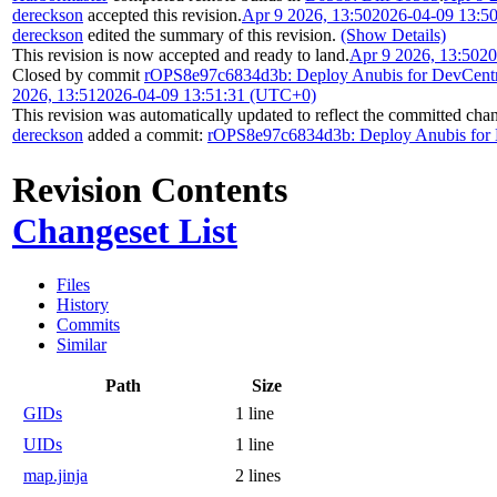
dereckson
accepted this revision.
Apr 9 2026, 13:50
2026-04-09 13:5
dereckson
edited the summary of this revision.
(Show Details)
This revision is now accepted and ready to land.
Apr 9 2026, 13:50
20
Closed by commit
rOPS8e97c6834d3b: Deploy Anubis for DevCentr
2026, 13:51
2026-04-09 13:51:31 (UTC+0)
This revision was automatically updated to reflect the committed cha
dereckson
added a commit:
rOPS8e97c6834d3b: Deploy Anubis for 
Revision Contents
Changeset List
Files
History
Commits
Similar
Path
Size
GIDs
1 line
UIDs
1 line
map.jinja
2 lines