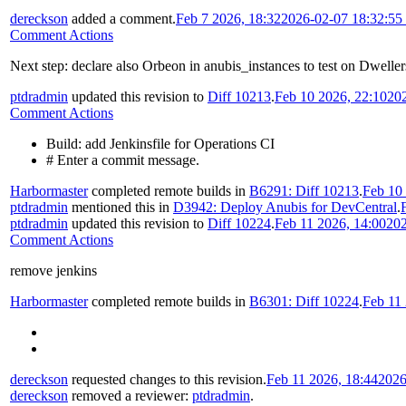
dereckson
added a comment.
Feb 7 2026, 18:32
2026-02-07 18:32:5
Comment Actions
Next step: declare also Orbeon in anubis_instances to test on Dweller
ptdradmin
updated this revision to
Diff 10213
.
Feb 10 2026, 22:10
20
Comment Actions
Build: add Jenkinsfile for Operations CI
# Enter a commit message.
Harbormaster
completed remote builds in
B6291: Diff 10213
.
Feb 10
ptdradmin
mentioned this in
D3942: Deploy Anubis for DevCentral
.
ptdradmin
updated this revision to
Diff 10224
.
Feb 11 2026, 14:00
202
Comment Actions
remove jenkins
Harbormaster
completed remote builds in
B6301: Diff 10224
.
Feb 11 
dereckson
requested changes to this revision.
Feb 11 2026, 18:44
2026
dereckson
removed a reviewer:
ptdradmin
.