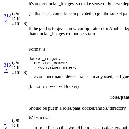
It's under docker_images, so make sense only if we de
(On
(In that case, could be complicated to get the socket pat
312
Diff
↗
#10126)
If the goal is to give a new configuration for Anubis dep
than docker_images (so one less tab)
Format is:
docker_images:

(On
  <service name>:

313
Diff
    <container name>:
↗
#10126)
The container name devcentral is already used, so I gu
(but only if we use Docker)
roles/paa
Should be put in a roles/paas-docker/anubis/ directory.
We can use:
(On
1
Diff
one file, so this would be roles/paas-docker/anubis
↗