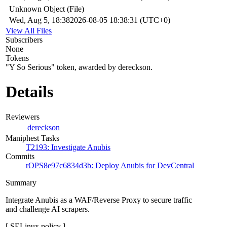
Unknown Object (File)
Wed, Aug 5, 18:38
2026-08-05 18:38:31 (UTC+0)
View All Files
Subscribers
None
Tokens
"Y So Serious" token, awarded by dereckson.
Details
Reviewers
dereckson
Maniphest Tasks
T2193: Investigate Anubis
Commits
rOPS8e97c6834d3b: Deploy Anubis for DevCentral
Summary
Integrate Anubis as a WAF/Reverse Proxy to secure traffic
and challenge AI scrapers.
[ SELinux policy ]