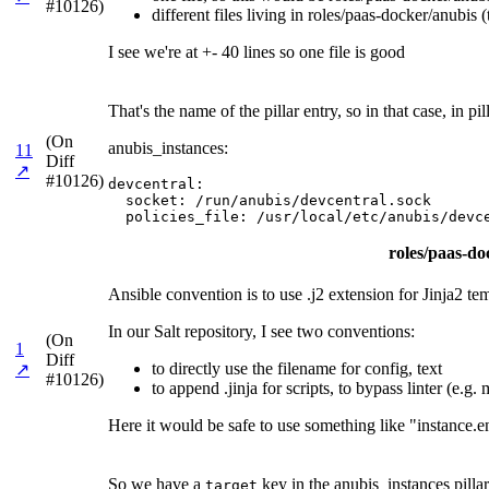
#10126)
different files living in roles/paas-docker/anubis (
I see we're at +- 40 lines so one file is good
That's the name of the pillar entry, so in that case, in
(On
anubis_instances:
11
Diff
↗
#10126)
devcentral:

  socket: /run/anubis/devcentral.sock

  policies_file: /usr/local/etc/anubis/devc
roles/paas-doc
Ansible convention is to use .j2 extension for Jinja2 te
In our Salt repository, I see two conventions:
(On
1
Diff
to directly use the filename for config, text
↗
#10126)
to append .jinja for scripts, to bypass linter (e.g
Here it would be safe to use something like "instance.e
So we have a
key in the anubis_instances pillar
target