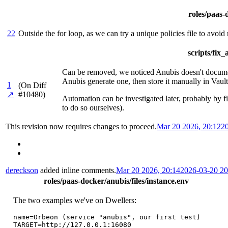
roles/paas-d
22
Outside the for loop, as we can try a unique policies file to avoid
scripts/fix
Can be removed, we noticed Anubis doesn't document 
Anubis generate one, then store it manually in Vault
1
(On Diff
↗
#10480)
Automation can be investigated later, probably by fi
to do so ourselves).
This revision now requires changes to proceed.
Mar 20 2026, 20:12
2
dereckson
added inline comments.
Mar 20 2026, 20:14
2026-03-20 2
roles/paas-docker/anubis/files/instance.env
The two examples we've on Dwellers:
name=Orbeon (service "anubis", our first test)

TARGET=http://127.0.0.1:16080
