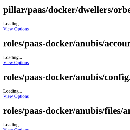
pillar/paas/docker/dwellers/orbe
Loading...
View Options
roles/paas-docker/anubis/accoun
Loading...
View Options
roles/paas-docker/anubis/config.
Loading...
View Options
roles/paas-docker/anubis/files/a
Loading...
View Options