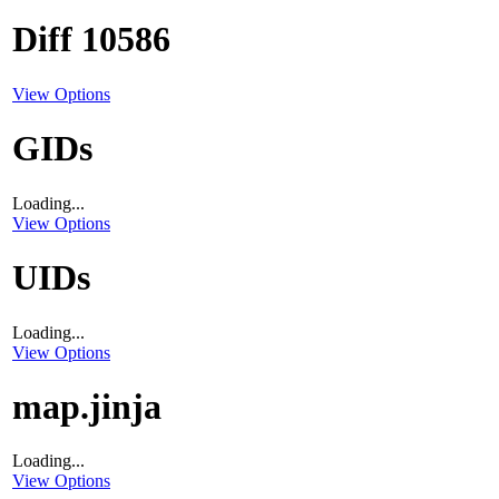
Diff 10586
View Options
GIDs
Loading...
View Options
UIDs
Loading...
View Options
map.jinja
Loading...
View Options