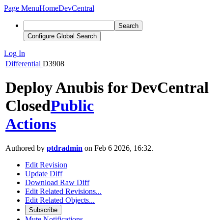
Page Menu
Home
DevCentral
Search
Configure Global Search
Log In
Differential
D3908
Deploy Anubis for DevCentral
Closed
Public
Actions
Authored by
ptdradmin
on Feb 6 2026, 16:32.
Edit Revision
Update Diff
Download Raw Diff
Edit Related Revisions...
Edit Related Objects...
Subscribe
Mute Notifications