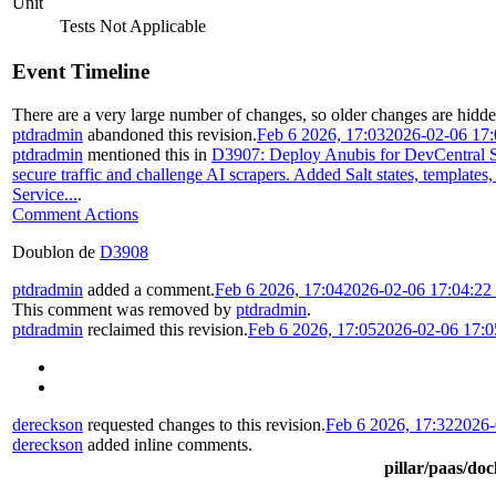
Unit
Tests Not Applicable
Event Timeline
There are a very large number of changes, so older changes are hidd
ptdradmin
abandoned this revision.
Feb 6 2026, 17:03
2026-02-06 17
ptdradmin
mentioned this in
D3907: Deploy Anubis for DevCentral S
secure traffic and challenge AI scrapers. Added Salt states, templates
Service...
.
Comment Actions
Doublon de
D3908
ptdradmin
added a comment.
Feb 6 2026, 17:04
2026-02-06 17:04:2
This comment was removed by
ptdradmin
.
ptdradmin
reclaimed this revision.
Feb 6 2026, 17:05
2026-02-06 17:
dereckson
requested changes to this revision.
Feb 6 2026, 17:32
2026-
dereckson
added inline comments.
pillar/paas/do