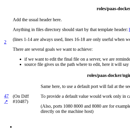
roles/paas-docker
Add the usual header here.
Anything in files directory should start by that template header:
(lines 1-14 are always used, lines 16-18 are only useful when we
2
There are several goals we want to achieve:
if we want to edit the final file on a server, we are remin
source file gives us the path where to edit, here it will sa
roles/paas-docker/ngin
Same here, to use a default port will fail at the s
47
(On Diff
To provide a default value would work only in ca
↗
#10487)
(Also, ports 1080 8000 and 8080 are for examples 
directly on the machine host)