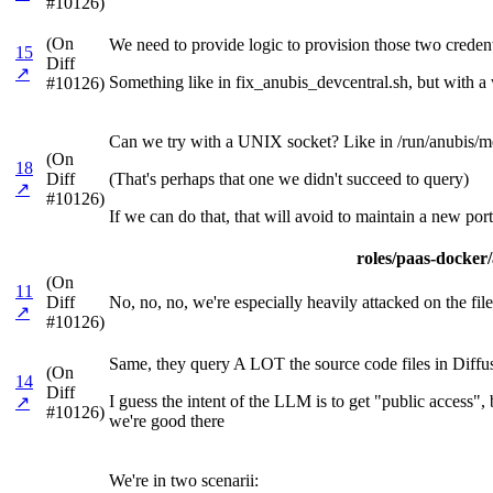
#10126)
(On
We need to provide logic to provision those two credenti
15
Diff
↗
Something like in fix_anubis_devcentral.sh, but with a w
#10126)
Can we try with a UNIX socket? Like in /run/anubis/me
(On
18
Diff
(That's perhaps that one we didn't succeed to query)
↗
#10126)
If we can do that, that will avoid to maintain a new port
roles/paas-docker/a
(On
11
Diff
No, no, no, we're especially heavily attacked on the files
↗
#10126)
Same, they query A LOT the source code files in Diffu
(On
14
Diff
I guess the intent of the LLM is to get "public access"
↗
#10126)
we're good there
We're in two scenarii: