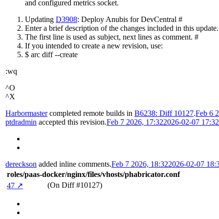
and configured metrics socket.
Updating
D3908
: Deploy Anubis for DevCentral #
Enter a brief description of the changes included in this update.
The first line is used as subject, next lines as comment. #
If you intended to create a new revision, use:
$ arc diff --create
:wq
^O
^X
Harbormaster
completed remote builds in
B6238: Diff 10127
.
Feb 6 2
ptdradmin
accepted this revision.
Feb 7 2026, 17:32
2026-02-07 17:3
dereckson
added inline comments.
Feb 7 2026, 18:32
2026-02-07 18:
roles/paas-docker/nginx/files/vhosts/phabricator.conf
(On Diff #10127)
47 ↗