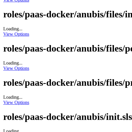
roles/paas-docker/anubis/files/i
Loading...
View Options
roles/paas-docker/anubis/files/p
Loading...
View Options
roles/paas-docker/anubis/files/p
Loading...
View Options
roles/paas-docker/anubis/init.sls
Loading...