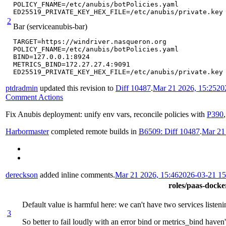
POLICY_FNAME=/etc/anubis/botPolicies.yaml

ED25519_PRIVATE_KEY_HEX_FILE=/etc/anubis/private.key
2
Bar (serviceanubis-bar)
TARGET=https://windriver.nasqueron.org

POLICY_FNAME=/etc/anubis/botPolicies.yaml

BIND=127.0.0.1:8924

METRICS_BIND=172.27.27.4:9091

ED25519_PRIVATE_KEY_HEX_FILE=/etc/anubis/private.key
ptdradmin
updated this revision to
Diff 10487
.
Mar 21 2026, 15:25
20
Comment Actions
Fix Anubis deployment: unify env vars, reconcile policies with
P390
Harbormaster
completed remote builds in
B6509: Diff 10487
.
Mar 21
dereckson
added inline comments.
Mar 21 2026, 15:46
2026-03-21 1
roles/paas-docker
Default value is harmful here: we can't have two services listen
3
So better to fail loudly with an error bind or metrics_bind haven'