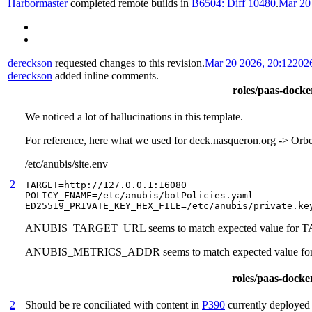
Harbormaster
completed remote builds in
B6504: Diff 10480
.
Mar 20
dereckson
requested changes to this revision.
Mar 20 2026, 20:12
202
dereckson
added inline comments.
roles/paas-docker
We noticed a lot of hallucinations in this template.
For reference, here what we used for deck.nasqueron.org -> Or
/etc/anubis/site.env
2
TARGET=http://127.0.0.1:16080

POLICY_FNAME=/etc/anubis/botPolicies.yaml

ED25519_PRIVATE_KEY_HEX_FILE=/etc/anubis/private.ke
ANUBIS_TARGET_URL seems to match expected value for
ANUBIS_METRICS_ADDR seems to match expected value 
roles/paas-docker
2
Should be re conciliated with content in
P390
currently deployed