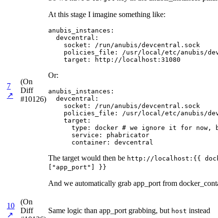
At this stage I imagine something like:
anubis_instances:

  devcentral:

    socket: /run/anubis/devcentral.sock

    policies_file: /usr/local/etc/anubis/dev
    target: http://localhost:31080
Or:
(On
7
Diff
anubis_instances:

↗
#10126)
  devcentral:

    socket: /run/anubis/devcentral.sock

    policies_file: /usr/local/etc/anubis/dev
    target:

      type: docker # we ignore it for now, b
      service: phabricator

      container: devcentral
The target would then be
http://localhost:{{ doc
["app_port"] }}
And we automatically grab app_port from docker_contai
(On
10
Diff
Same logic than app_port grabbing, but
instead
host
↗