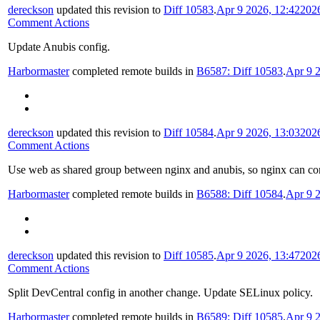
dereckson
updated this revision to
Diff 10583
.
Apr 9 2026, 12:42
202
Comment Actions
Update Anubis config.
Harbormaster
completed remote builds in
B6587: Diff 10583
.
Apr 9 
dereckson
updated this revision to
Diff 10584
.
Apr 9 2026, 13:03
202
Comment Actions
Use web as shared group between nginx and anubis, so nginx can conn
Harbormaster
completed remote builds in
B6588: Diff 10584
.
Apr 9 
dereckson
updated this revision to
Diff 10585
.
Apr 9 2026, 13:47
202
Comment Actions
Split DevCentral config in another change. Update SELinux policy.
Harbormaster
completed remote builds in
B6589: Diff 10585
.
Apr 9 