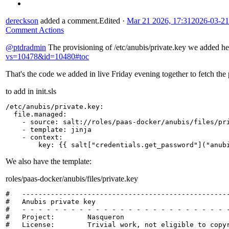
dereckson
added a comment.
Edited
·
Mar 21 2026, 17:31
2026-03-21
Comment Actions
@ptdradmin
The provisioning of /etc/anubis/private.key we added h
vs=10478&id=10480#toc
That's the code we added in live Friday evening together to fetch the 
to add in init.sls
/etc/anubis/private.key
:
file.managed
:
-
source
:
salt://roles/paas-docker/anubis/files/pr
-
template
:
jinja
-
context
:
key
:
{{
salt
[
"credentials.get_password"
]
("anub
We also have the template:
roles/paas-docker/anubis/files/private.key
#   ---------------------------------------------------
#   Anubis private key

#   - - - - - - - - - - - - - - - - - - - - - - - - - -
#   Project:        Nasqueron

#   License:        Trivial work, not eligible to copyr