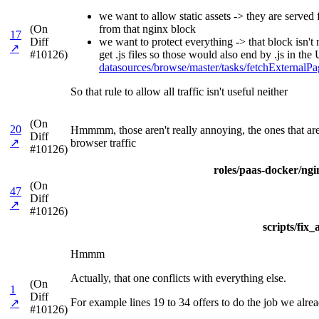
we want to allow static assets -> they are serve
(On
from that nginx block
17
Diff
we want to protect everything -> that block isn't
↗
#10126)
get .js files so those would also end by .js in t
datasources/browse/master/tasks/fetchExterna
So that rule to allow all traffic isn't useful neither
(On
20
Hmmmm, those aren't really annoying, the ones that are 
Diff
↗
browser traffic
#10126)
roles/paas-docker/ngin
(On
47
Diff
↗
#10126)
scripts/fix
Hmmm
Actually, that one conflicts with everything else.
(On
1
Diff
For example lines 19 to 34 offers to do the job we alre
↗
#10126)