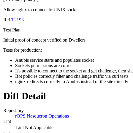
Allow nginx to connect to UNIX socket.
Ref
T2193
.
Test Plan
Initial proof of concept verified on Dwellers.
Tests for production:
Anubis service starts and populates socket
Sockets permissions are correct
It's possible to connect to the socket and get challenge, then sit
Bot policies correctly filter and challenge traffic via curl tests
nginx redirects correctly to Anubis instead of the site directly
Diff Detail
Repository
rOPS Nasqueron Operations
Lint
Lint Not Applicable