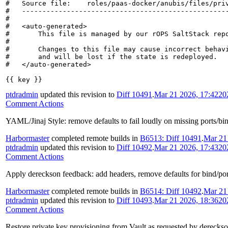
#   Source file:    roles/paas-docker/anubis/files/priv
#   ---------------------------------------------------
#

#   <auto-generated>

#       This file is managed by our rOPS SaltStack repo
#

#       Changes to this file may cause incorrect behavi
#       and will be lost if the state is redeployed.

#   </auto-generated>

{{ key }}
ptdradmin
updated this revision to
Diff 10491
.
Mar 21 2026, 17:42
20
Comment Actions
YAML/Jinaj Style: remove defaults to fail loudly on missing ports/bi
Harbormaster
completed remote builds in
B6513: Diff 10491
.
Mar 21
ptdradmin
updated this revision to
Diff 10492
.
Mar 21 2026, 17:43
20
Comment Actions
Apply dereckson feedback: add headers, remove defaults for bind/port 
Harbormaster
completed remote builds in
B6514: Diff 10492
.
Mar 21
ptdradmin
updated this revision to
Diff 10493
.
Mar 21 2026, 18:36
20
Comment Actions
Restore private.key provisioning from Vault as requested by derecks