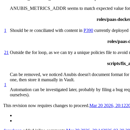
ANUBIS_METRICS_ADDR seems to match expected value 
roles/paas-docker
1
Should be re conciliated with content in
P390
currently deployed 
roles/paas-d
21
Outside the for loop, as we can try a unique policies file to avoid
scripts/fix
Can be removed, we noticed Anubis doesn't document format for th
one, then store it manually in Vault.
1
Automation can be investigated later, probably by filing a bug req
ourselves).
This revision now requires changes to proceed.
Mar 20 2026, 20:12
2