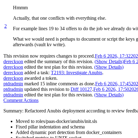
Hmmm
Actually, that one conflicts with everything else.
2
For example lines 19 to 34 offers to do the job we already do wit
What we would need is perhaps to document or script the keys gen
afterwards (vault kv write).
This revision now requires changes to proceed.
Feb 6 2026, 17:32
202
dereckson
edited the summary of this revision.
(Show Details)
Feb 6 
dereckson
edited the test plan for this revision.
(Show Details)
dereckson
added a task:
T2193: Investigate Anubis
.
dereckson
awarded a token.
ptdradmin
marked 15 inline comments as done.
Feb 6 2026, 17:45
202
ptdradmin
updated this revision to
Diff 10127
.
Feb 6 2026, 17:50
202
ptdradmin
edited the test plan for this revision.
(Show Details)
Comment Actions
Summary: Refactored Anubis deployment according to review feedb
Moved to roles/paas-docker/anubis/init.sls
Fixed pillar indentation and schema
Added dynamic port detection from docker_containers
Switched metrics to UNIX socket