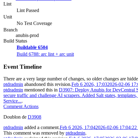
Lint
Lint Passed
Unit
No Test Coverage
Branch
anubis-prod
Build Status
Buildable 6504
Build 6788: arc lint + arc unit
Event Timeline
There are a very large number of changes, so older changes are hidd
ptdradmin
abandoned this revision.
Feb 6 2026, 17:03
2026-02-06 17
ptdradmin
mentioned this in
D3907: Deploy Anubis for DevCentral S
secure traffic and challenge AI scrapers. Added Salt states, templates
Service...
.
Comment Actions
Doublon de
D3908
ptdradmin
added a comment.
Feb 6 2026, 17:04
2026-02-06 17:04:2
This comment was removed by
ptdradmin
.