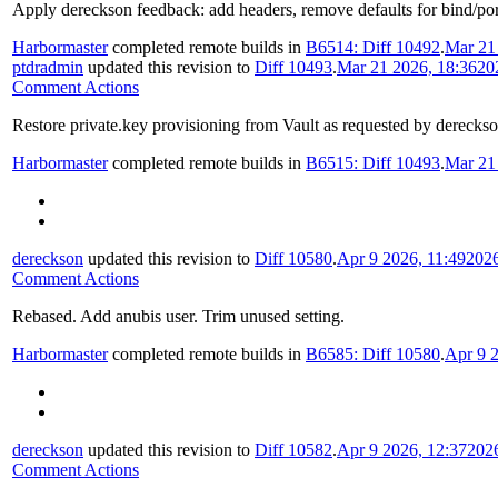
Apply dereckson feedback: add headers, remove defaults for bind/port 
Harbormaster
completed remote builds in
B6514: Diff 10492
.
Mar 21
ptdradmin
updated this revision to
Diff 10493
.
Mar 21 2026, 18:36
20
Comment Actions
Restore private.key provisioning from Vault as requested by derecks
Harbormaster
completed remote builds in
B6515: Diff 10493
.
Mar 21
dereckson
updated this revision to
Diff 10580
.
Apr 9 2026, 11:49
202
Comment Actions
Rebased. Add anubis user. Trim unused setting.
Harbormaster
completed remote builds in
B6585: Diff 10580
.
Apr 9 2
dereckson
updated this revision to
Diff 10582
.
Apr 9 2026, 12:37
202
Comment Actions