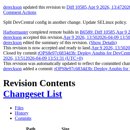
dereckson
updated this revision to
Diff 10585
.
Apr 9 2026, 13:47
202
Comment Actions
Split DevCentral config in another change. Update SELinux policy.
Harbormaster
completed remote builds in
B6589: Diff 10585
.
Apr 9 
dereckson
accepted this revision.
Apr 9 2026, 13:50
2026-04-09 13:5
dereckson
edited the summary of this revision.
(Show Details)
This revision is now accepted and ready to land.
Apr 9 2026, 13:50
20
Closed by commit
rOPS8e97c6834d3b: Deploy Anubis for DevCentr
2026, 13:51
2026-04-09 13:51:31 (UTC+0)
This revision was automatically updated to reflect the committed cha
dereckson
added a commit:
rOPS8e97c6834d3b: Deploy Anubis for 
Revision Contents
Changeset List
Files
History
Commits
Path
Size