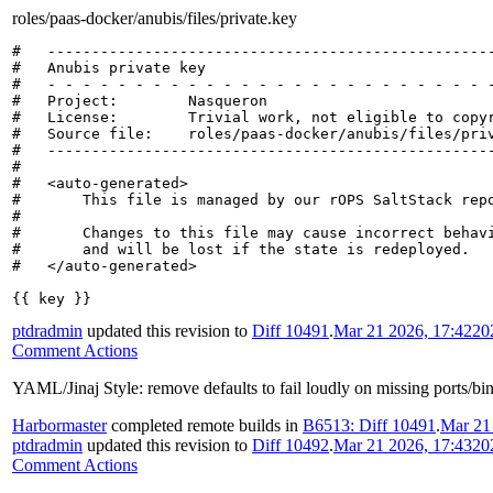
roles/paas-docker/anubis/files/private.key
#   ---------------------------------------------------
#   Anubis private key

#   - - - - - - - - - - - - - - - - - - - - - - - - - -
#   Project:        Nasqueron

#   License:        Trivial work, not eligible to copyr
#   Source file:    roles/paas-docker/anubis/files/priv
#   ---------------------------------------------------
#

#   <auto-generated>

#       This file is managed by our rOPS SaltStack repo
#

#       Changes to this file may cause incorrect behavi
#       and will be lost if the state is redeployed.

#   </auto-generated>

{{ key }}
ptdradmin
updated this revision to
Diff 10491
.
Mar 21 2026, 17:42
20
Comment Actions
YAML/Jinaj Style: remove defaults to fail loudly on missing ports/bi
Harbormaster
completed remote builds in
B6513: Diff 10491
.
Mar 21
ptdradmin
updated this revision to
Diff 10492
.
Mar 21 2026, 17:43
20
Comment Actions