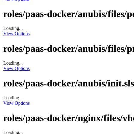
roles/paas-docker/anubis/files/p
Loading...
View Options
roles/paas-docker/anubis/files/p
Loading...
View Options
roles/paas-docker/anubis/init.sls
Loading...
View Options
roles/paas-docker/nginx/files/vh
Loading...