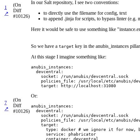
In our Salt repository, I see two conventions:
(On
1
Diff
to directly use the filename for config, text
↗
#10126)
to append .jinja for scripts, to bypass linter (e.g
Here it would be safe to use something like "instance.e
So we have a
key in the anubis_instances pillar
target
At this stage I imagine something like:
anubis_instances:

  devcentral:

    socket: /run/anubis/devcentral.sock

    policies_file: /usr/local/etc/anubis/dev
    target: http://localhost:31080
Or:
(On
7
Diff
anubis_instances:

↗
#10126)
  devcentral:

    socket: /run/anubis/devcentral.sock

    policies_file: /usr/local/etc/anubis/dev
    target:

      type: docker # we ignore it for now, b
      service: phabricator

      container: devcentral