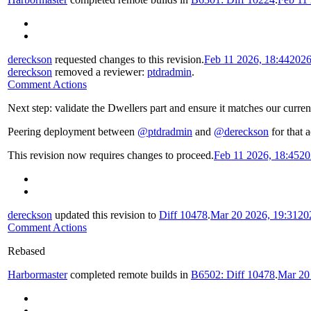
dereckson
requested changes to this revision.
Feb 11 2026, 18:44
2026
dereckson
removed a reviewer:
ptdradmin
.
Comment Actions
Next step: validate the Dwellers part and ensure it matches our curren
Peering deployment between
@ptdradmin
and
@dereckson
for that a
This revision now requires changes to proceed.
Feb 11 2026, 18:45
20
dereckson
updated this revision to
Diff 10478
.
Mar 20 2026, 19:31
20
Comment Actions
Rebased
Harbormaster
completed remote builds in
B6502: Diff 10478
.
Mar 20