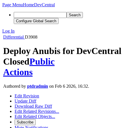
Page Menu
Home
DevCentral
Search
Configure Global Search
Log In
Differential
D3908
Deploy Anubis for DevCentral
Closed
Public
Actions
Authored by
ptdradmin
on Feb 6 2026, 16:32.
Edit Revision
Update Diff
Download Raw Diff
Edit Related Revisions...
Edit Related Objects...
Subscribe
Mute Notifications