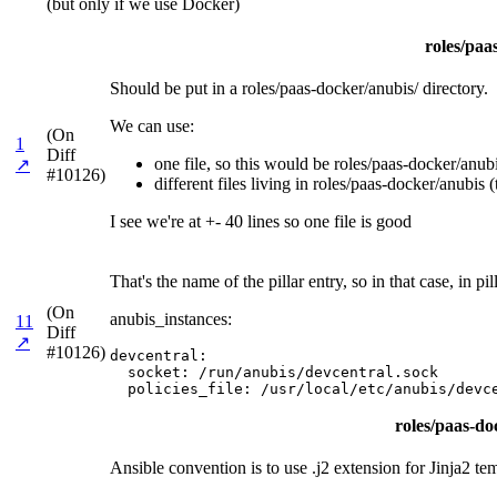
(but only if we use Docker)
roles/paa
Should be put in a roles/paas-docker/anubis/ directory.
We can use:
(On
1
Diff
one file, so this would be roles/paas-docker/anubis
↗
#10126)
different files living in roles/paas-docker/anubis (
I see we're at +- 40 lines so one file is good
That's the name of the pillar entry, so in that case, in
(On
anubis_instances:
11
Diff
↗
#10126)
devcentral:

  socket: /run/anubis/devcentral.sock

  policies_file: /usr/local/etc/anubis/devc
roles/paas-doc
Ansible convention is to use .j2 extension for Jinja2 te