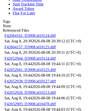
Start Tracking Time
Award Token
Flag For Later
Tags
None
Referenced Files
F42664161: D3908.id10124.diff
Sat, Aug 8, 20:39
2026-08-08 20:39:12 (UTC+0)
F42664157: D3908.id10125.diff
Sat, Aug 8, 20:39
2026-08-08 20:39:11 (UTC+0)
F42652944: D3908.id10124.diff
Sat, Aug 8, 19:44
2026-08-08 19:44:11 (UTC+0)
F42652941: D3908.id10125.diff
Sat, Aug 8, 19:44
2026-08-08 19:44:10 (UTC+0)
F42652938: D3908.id10127.diff
Sat, Aug 8, 19:44
2026-08-08 19:44:09 (UTC+0)
F42652926: D3908.id10213.diff
Sat, Aug 8, 19:44
2026-08-08 19:44:06 (UTC+0)
F42652905: D3908.id10478.diff
Sat, Aug 8, 19:44
2026-08-08 19:44:03 (UTC+0)