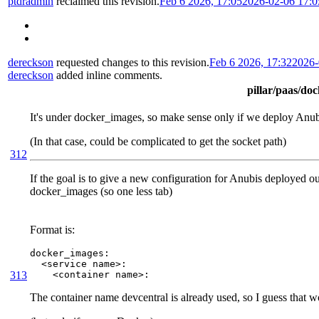
ptdradmin
reclaimed this revision.
Feb 6 2026, 17:05
2026-02-06 17:
dereckson
requested changes to this revision.
Feb 6 2026, 17:32
2026-
dereckson
added inline comments.
pillar/paas/do
It's under docker_images, so make sense only if we deploy Anu
(In that case, could be complicated to get the socket path)
312
If the goal is to give a new configuration for Anubis deployed outs
docker_images (so one less tab)
Format is:
docker_images:

  <service name>:

313
    <container name>:
The container name devcentral is already used, so I guess that 