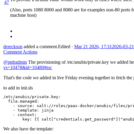
47
(Also, ports 1080 8000 and 8080 are for examples non-80 ports for 
machine host)
dereckson
added a comment.
Edited
·
Mar 21 2026, 17:31
2026-03-21
Comment Actions
@ptdradmin
The provisioning of /etc/anubis/private.key we added h
vs=10478&id=10480#toc
That's the code we added in live Friday evening together to fetch the 
to add in init.sls
/etc/anubis/private.key
:
file.managed
:
-
source
:
salt://roles/paas-docker/anubis/files/pr
-
template
:
jinja
-
context
:
key
:
{{
salt
[
"credentials.get_password"
]
("anub
We also have the template: