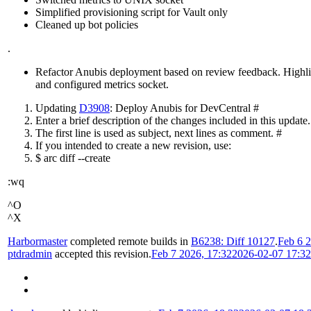
Simplified provisioning script for Vault only
Cleaned up bot policies
.
Refactor Anubis deployment based on review feedback. Highlight
and configured metrics socket.
Updating
D3908
: Deploy Anubis for DevCentral #
Enter a brief description of the changes included in this update.
The first line is used as subject, next lines as comment. #
If you intended to create a new revision, use:
$ arc diff --create
:wq
^O
^X
Harbormaster
completed remote builds in
B6238: Diff 10127
.
Feb 6 2
ptdradmin
accepted this revision.
Feb 7 2026, 17:32
2026-02-07 17:3