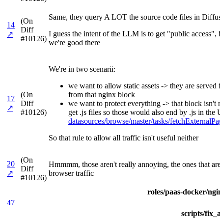
Same, they query A LOT the source code files in Diffu
(On
14
Diff
I guess the intent of the LLM is to get "public access"
↗
#10126)
we're good there
We're in two scenarii:
we want to allow static assets -> they are serve
(On
from that nginx block
17
Diff
we want to protect everything -> that block isn't
↗
#10126)
get .js files so those would also end by .js in t
datasources/browse/master/tasks/fetchExterna
So that rule to allow all traffic isn't useful neither
(On
20
Hmmmm, those aren't really annoying, the ones that are 
Diff
↗
browser traffic
#10126)
roles/paas-docker/ngin
47
scripts/fix