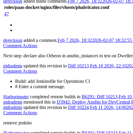
dereckson
added inline comments.
Feb 7 2026, 18:32
2026-02-07 18:
roles/paas-docker/nginx/files/vhosts/phabricator.conf
47
dereckson
added a comment.
Feb 7 2026, 18:32
2026-02-07 18:32:5
Comment Actions
Next step: declare also Orbeon in anubis_instances to test on Dweller
ptdradmin
updated this revision to
Diff 10213
.
Feb 10 2026, 22:10
20
Comment Actions
Build: add Jenkinsfile for Operations CI
# Enter a commit message.
Harbormaster
completed remote builds in
B6291: Diff 10213
.
Feb 10
ptdradmin
mentioned this in
D3942: Deploy Anubis for DevCentral
.
ptdradmin
updated this revision to
Diff 10224
.
Feb 11 2026, 14:00
202
Comment Actions
remove jenkins
Harbormaster
completed remote builds in
B6301: Diff 10224
.
Feb 11 