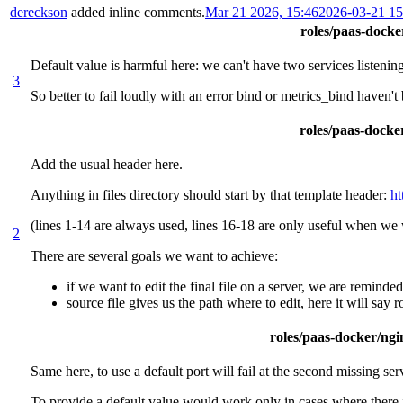
dereckson
added inline comments.
Mar 21 2026, 15:46
2026-03-21 1
roles/paas-docker
Default value is harmful here: we can't have two services listenin
3
So better to fail loudly with an error bind or metrics_bind haven't
roles/paas-docker
Add the usual header here.
Anything in files directory should start by that template header:
ht
(lines 1-14 are always used, lines 16-18 are only useful when we w
2
There are several goals we want to achieve:
if we want to edit the final file on a server, we are reminde
source file gives us the path where to edit, here it will say
roles/paas-docker/ngin
Same here, to use a default port will fail at the second missing ser
To provide a default value would work only in cases where there 