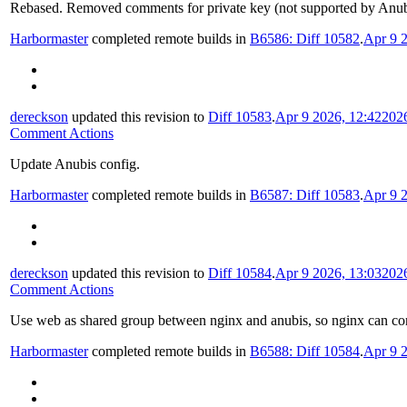
Rebased. Removed comments for private key (not supported by Anubi
Harbormaster
completed remote builds in
B6586: Diff 10582
.
Apr 9 
dereckson
updated this revision to
Diff 10583
.
Apr 9 2026, 12:42
202
Comment Actions
Update Anubis config.
Harbormaster
completed remote builds in
B6587: Diff 10583
.
Apr 9 
dereckson
updated this revision to
Diff 10584
.
Apr 9 2026, 13:03
202
Comment Actions
Use web as shared group between nginx and anubis, so nginx can conn
Harbormaster
completed remote builds in
B6588: Diff 10584
.
Apr 9 