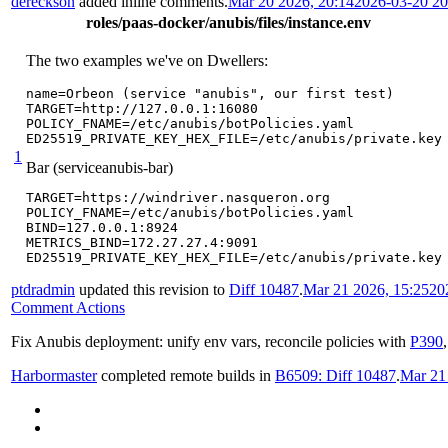
dereckson
added inline comments.
Mar 20 2026, 20:14
2026-03-20 2
roles/paas-docker/anubis/files/instance.env
The two examples we've on Dwellers:
name=Orbeon (service "anubis", our first test)

TARGET=http://127.0.0.1:16080

POLICY_FNAME=/etc/anubis/botPolicies.yaml

ED25519_PRIVATE_KEY_HEX_FILE=/etc/anubis/private.key
1
Bar (serviceanubis-bar)
TARGET=https://windriver.nasqueron.org

POLICY_FNAME=/etc/anubis/botPolicies.yaml

BIND=127.0.0.1:8924

METRICS_BIND=172.27.27.4:9091

ED25519_PRIVATE_KEY_HEX_FILE=/etc/anubis/private.key
ptdradmin
updated this revision to
Diff 10487
.
Mar 21 2026, 15:25
20
Comment Actions
Fix Anubis deployment: unify env vars, reconcile policies with
P390
Harbormaster
completed remote builds in
B6509: Diff 10487
.
Mar 21