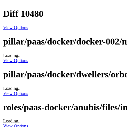
Diff 10480
View Options
pillar/paas/docker/docker-002/m
Loading...
View Options
pillar/paas/docker/dwellers/orbe
Loading...
View Options
roles/paas-docker/anubis/files/i
Loading...
View Options