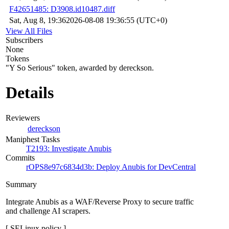
F42651485: D3908.id10487.diff
Sat, Aug 8, 19:36
2026-08-08 19:36:55 (UTC+0)
View All Files
Subscribers
None
Tokens
"Y So Serious" token, awarded by dereckson.
Details
Reviewers
dereckson
Maniphest Tasks
T2193: Investigate Anubis
Commits
rOPS8e97c6834d3b: Deploy Anubis for DevCentral
Summary
Integrate Anubis as a WAF/Reverse Proxy to secure traffic
and challenge AI scrapers.
[ SELinux policy ]