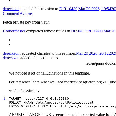
dereckson
updated this revision to
Diff 10480
.
Mar 20 2026, 19:54
20
Comment Actions
Fetch private key from Vault
Harbormaster
completed remote builds in
B6504: Diff 10480
.
Mar 20
dereckson
requested changes to this revision.
Mar 20 2026, 20:12
202
dereckson
added inline comments.
roles/paas-docker
We noticed a lot of hallucinations in this template.
For reference, here what we used for deck.nasqueron.org -> Or
/etc/anubis/site.env
1
TARGET=http://127.0.0.1:16080

POLICY_FNAME=/etc/anubis/botPolicies.yaml

ED25519_PRIVATE_KEY_HEX_FILE=/etc/anubis/private.ke
ANUBIS_TARGET_URL seems to match expected value for 