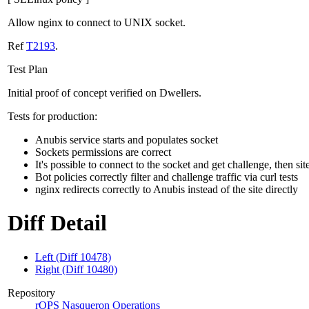
Allow nginx to connect to UNIX socket.
Ref
T2193
.
Test Plan
Initial proof of concept verified on Dwellers.
Tests for production:
Anubis service starts and populates socket
Sockets permissions are correct
It's possible to connect to the socket and get challenge, then sit
Bot policies correctly filter and challenge traffic via curl tests
nginx redirects correctly to Anubis instead of the site directly
Diff Detail
Left (Diff 10478)
Right (Diff 10480)
Repository
rOPS Nasqueron Operations