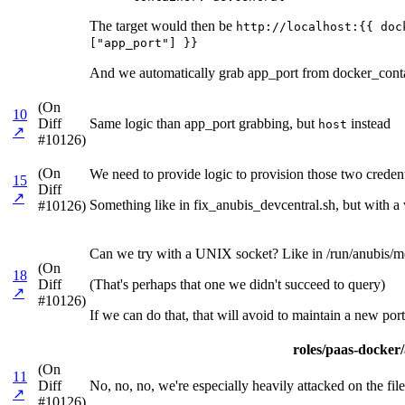
The target would then be
http://localhost:{{ doc
["app_port"] }}
And we automatically grab app_port from docker_contai
(On
10
Diff
Same logic than app_port grabbing, but
instead
host
↗
#10126)
(On
We need to provide logic to provision those two credenti
15
Diff
↗
Something like in fix_anubis_devcentral.sh, but with a w
#10126)
Can we try with a UNIX socket? Like in /run/anubis/me
(On
18
Diff
(That's perhaps that one we didn't succeed to query)
↗
#10126)
If we can do that, that will avoid to maintain a new port
roles/paas-docker/a
(On
11
Diff
No, no, no, we're especially heavily attacked on the files
↗
#10126)