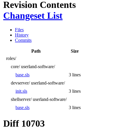
Revision Contents
Changeset List
Files
History
Commits
Path
Size
roles/
core/
userland-software/
base.sls
3 lines
devserver/
userland-software/
init.sls
3 lines
shellserver/
userland-software/
base.sls
3 lines
Diff 10703