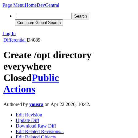
Page Menu
Home
DevCentral
Search
Configure Global Search
Log In
Differential
D4089
Create /opt directory
everywhere
Closed
Public
Actions
Authored by
yousra
on Apr 22 2026, 10:42.
Edit Revision
Update Diff
Download Raw Diff
Edit Related Revisions...
Edit Related Objects...