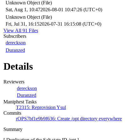
Unknown Object (File)
Sat, Aug 1, 10:47
2026-08-01 10:47:26 (UTC+0)
Unknown Object (File)
Fri, Jul 31, 16:15
2026-07-31 16:15:08 (UTC+0)
View All 91 Files
Subscribers
dereckson
Duranzed
Details
Reviewers
dereckson
Duranzed
Maniphest Tasks
T2315: Reprovision Ysul
Commits
rOPS7bf1e9b9f636: Create /opt directory everywhere
Summary
[ Duplication of the Salt state ID /opt ]