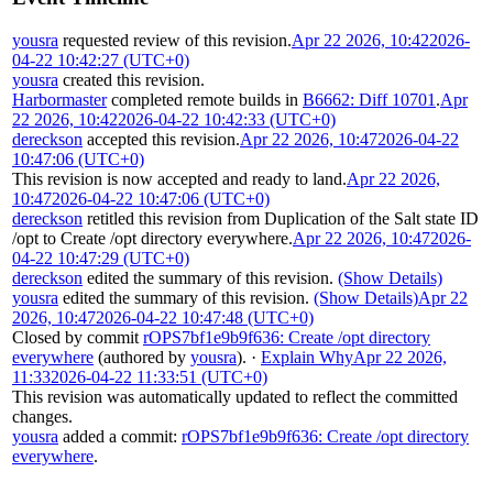
yousra
requested review of this revision.
Apr 22 2026, 10:42
2026-
04-22 10:42:27 (UTC+0)
yousra
created this revision.
Harbormaster
completed remote builds in
B6662: Diff 10701
.
Apr
22 2026, 10:42
2026-04-22 10:42:33 (UTC+0)
dereckson
accepted this revision.
Apr 22 2026, 10:47
2026-04-22
10:47:06 (UTC+0)
This revision is now accepted and ready to land.
Apr 22 2026,
10:47
2026-04-22 10:47:06 (UTC+0)
dereckson
retitled this revision from
Duplication of the Salt state ID
/opt
to
Create /opt directory everywhere
.
Apr 22 2026, 10:47
2026-
04-22 10:47:29 (UTC+0)
dereckson
edited the summary of this revision.
(Show Details)
yousra
edited the summary of this revision.
(Show Details)
Apr 22
2026, 10:47
2026-04-22 10:47:48 (UTC+0)
Closed by commit
rOPS7bf1e9b9f636: Create /opt directory
everywhere
(authored by
yousra
).
·
Explain Why
Apr 22 2026,
11:33
2026-04-22 11:33:51 (UTC+0)
This revision was automatically updated to reflect the committed
changes.
yousra
added a commit:
rOPS7bf1e9b9f636: Create /opt directory
everywhere
.