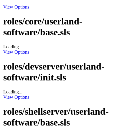
View Options
roles/core/userland-
software/base.sls
Loading...
View Options
roles/devserver/userland-
software/init.sls
Loading...
View Options
roles/shellserver/userland-
software/base.sls