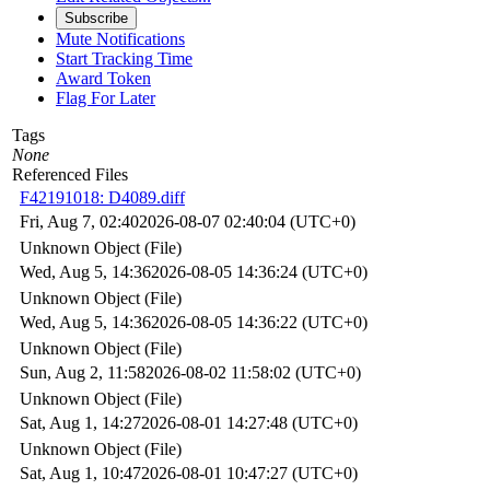
Subscribe
Mute Notifications
Start Tracking Time
Award Token
Flag For Later
Tags
None
Referenced Files
F42191018: D4089.diff
Fri, Aug 7, 02:40
2026-08-07 02:40:04 (UTC+0)
Unknown Object (File)
Wed, Aug 5, 14:36
2026-08-05 14:36:24 (UTC+0)
Unknown Object (File)
Wed, Aug 5, 14:36
2026-08-05 14:36:22 (UTC+0)
Unknown Object (File)
Sun, Aug 2, 11:58
2026-08-02 11:58:02 (UTC+0)
Unknown Object (File)
Sat, Aug 1, 14:27
2026-08-01 14:27:48 (UTC+0)
Unknown Object (File)
Sat, Aug 1, 10:47
2026-08-01 10:47:27 (UTC+0)