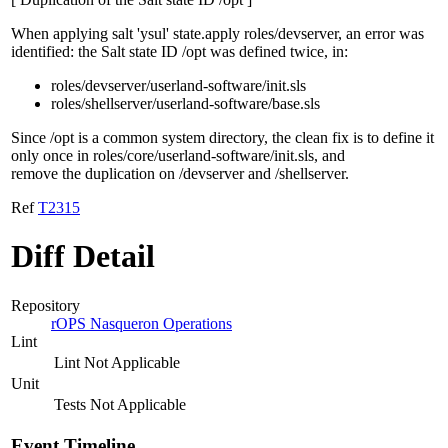
When applying salt 'ysul' state.apply roles/devserver, an error was
identified: the Salt state ID /opt was defined twice, in:
roles/devserver/userland-software/init.sls
roles/shellserver/userland-software/base.sls
Since /opt is a common system directory, the clean fix is to define it
only once in roles/core/userland-software/init.sls, and
remove the duplication on /devserver and /shellserver.
Ref
T2315
Diff Detail
Repository
rOPS Nasqueron Operations
Lint
Lint Not Applicable
Unit
Tests Not Applicable
Event Timeline