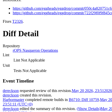
https://github.com/eggheads/eggdrop/commit/050c4a820751
https://github.com/eggheads/eggdrop/commit/722f29f0f9f84
Fixes
T2326
.
Diff Detail
Repository
rOPS Nasqueron Operations
Lint
Lint Not Applicable
Unit
Tests Not Applicable
Event Timeline
dereckson
requested review of this revision.
May 20 2026, 23:51
2026
dereckson
created this revision.
Harbormaster
completed remote builds in
B6710: Diff 10759
.
May 20
23:51:11 (UTC+0)
dereckson
edited the summary of this revision.
(Show Details)
May 20