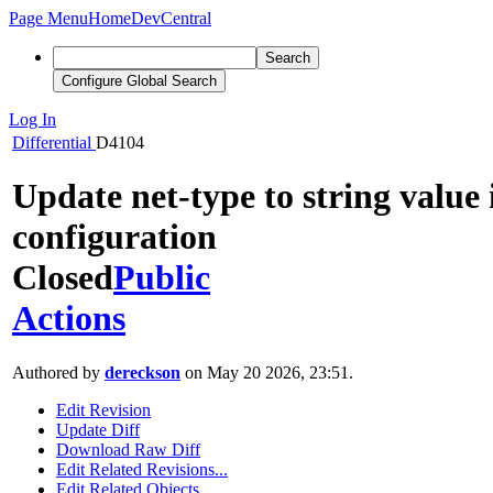
Page Menu
Home
DevCentral
Search
Configure Global Search
Log In
Differential
D4104
Update net-type to string value
configuration
Closed
Public
Actions
Authored by
dereckson
on May 20 2026, 23:51.
Edit Revision
Update Diff
Download Raw Diff
Edit Related Revisions...
Edit Related Objects...