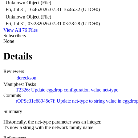
Unknown Object (File)
Fri, Jul 31, 16:46
2026-07-31 16:46:32 (UTC+0)
Unknown Object (File)
Fri, Jul 31, 03:28
2026-07-31 03:28:28 (UTC+0)
View All 76 Files
Subscribers
None
Details
Reviewers
dereckson
Maniphest Tasks
T2326: Update eggdrop configuration value net-type
Commits
rOPSe31e68945e7f: Update net-type to string value in eggdrop
Summary
Historically, the net-type parameter was an integer,
it's now a string with the network family name.
References: