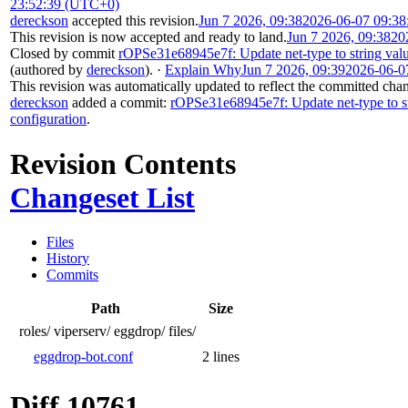
23:52:39 (UTC+0)
dereckson
accepted this revision.
Jun 7 2026, 09:38
2026-06-07 09:3
This revision is now accepted and ready to land.
Jun 7 2026, 09:38
20
Closed by commit
rOPSe31e68945e7f: Update net-type to string valu
(authored by
dereckson
).
·
Explain Why
Jun 7 2026, 09:39
2026-06-0
This revision was automatically updated to reflect the committed cha
dereckson
added a commit:
rOPSe31e68945e7f: Update net-type to st
configuration
.
Revision Contents
Changeset List
Files
History
Commits
Path
Size
roles/
viperserv/
eggdrop/
files/
eggdrop-bot.conf
2 lines
Diff 10761