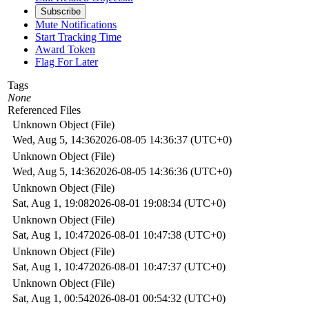
Subscribe
Mute Notifications
Start Tracking Time
Award Token
Flag For Later
Tags
None
Referenced Files
Unknown Object (File)
Wed, Aug 5, 14:36
2026-08-05 14:36:37 (UTC+0)
Unknown Object (File)
Wed, Aug 5, 14:36
2026-08-05 14:36:36 (UTC+0)
Unknown Object (File)
Sat, Aug 1, 19:08
2026-08-01 19:08:34 (UTC+0)
Unknown Object (File)
Sat, Aug 1, 10:47
2026-08-01 10:47:38 (UTC+0)
Unknown Object (File)
Sat, Aug 1, 10:47
2026-08-01 10:47:37 (UTC+0)
Unknown Object (File)
Sat, Aug 1, 00:54
2026-08-01 00:54:32 (UTC+0)