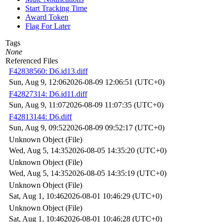
Start Tracking Time
Award Token
Flag For Later
Tags
None
Referenced Files
F42838560: D6.id13.diff
Sun, Aug 9, 12:06
2026-08-09 12:06:51 (UTC+0)
F42827314: D6.id11.diff
Sun, Aug 9, 11:07
2026-08-09 11:07:35 (UTC+0)
F42813144: D6.diff
Sun, Aug 9, 09:52
2026-08-09 09:52:17 (UTC+0)
Unknown Object (File)
Wed, Aug 5, 14:35
2026-08-05 14:35:20 (UTC+0)
Unknown Object (File)
Wed, Aug 5, 14:35
2026-08-05 14:35:19 (UTC+0)
Unknown Object (File)
Sat, Aug 1, 10:46
2026-08-01 10:46:29 (UTC+0)
Unknown Object (File)
Sat, Aug 1, 10:46
2026-08-01 10:46:28 (UTC+0)