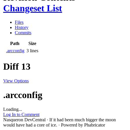
Changeset List
Files
History
Commits
Path
Size
.arcconfig
3 lines
Diff 13
View Options
.arcconfig
Loading...
Log In to Comment
Nasqueron DevCentral
·
If it had been much bigger the moon
would have had a core of ice.
·
Powered by Phabricator