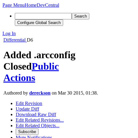
Page Menu
Home
DevCentral
Search
Configure Global Search
Log In
Differential
D6
Added .arcconfig
Closed
Public
Actions
Authored by
dereckson
on Mar 30 2015, 01:38.
Edit Revision
Update Diff
Download Raw Diff
Edit Related Revisions...
Edit Related Objects...
Subscribe
Mute Notifications