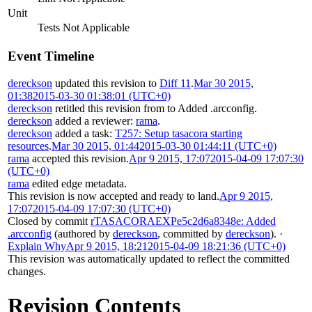
Unit
Tests Not Applicable
Event Timeline
dereckson
updated this revision to
Diff 11
.
Mar 30 2015,
01:38
2015-03-30 01:38:01 (UTC+0)
dereckson
retitled this revision from
to
Added .arcconfig
.
dereckson
added a reviewer:
rama
.
dereckson
added a task:
T257: Setup tasacora starting
resources
.
Mar 30 2015, 01:44
2015-03-30 01:44:11 (UTC+0)
rama
accepted this revision.
Apr 9 2015, 17:07
2015-04-09 17:07:30
(UTC+0)
rama
edited edge metadata.
This revision is now accepted and ready to land.
Apr 9 2015,
17:07
2015-04-09 17:07:30 (UTC+0)
Closed by commit
rTASACORAEXPe5c2d6a8348e: Added
.arcconfig
(authored by
dereckson
, committed by
dereckson
).
·
Explain Why
Apr 9 2015, 18:21
2015-04-09 18:21:36 (UTC+0)
This revision was automatically updated to reflect the committed
changes.
Revision Contents