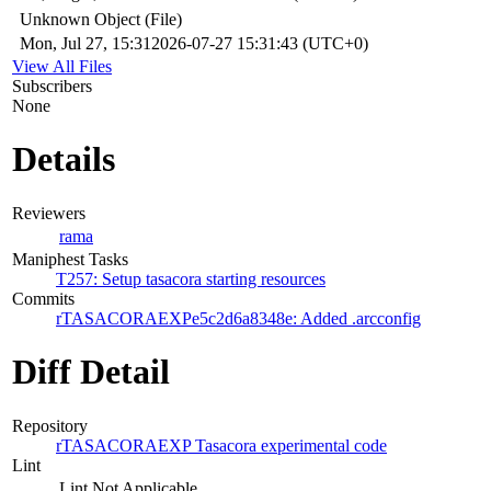
Unknown Object (File)
Mon, Jul 27, 15:31
2026-07-27 15:31:43 (UTC+0)
View All Files
Subscribers
None
Details
Reviewers
rama
Maniphest Tasks
T257: Setup tasacora starting resources
Commits
rTASACORAEXPe5c2d6a8348e: Added .arcconfig
Diff Detail
Repository
rTASACORAEXP Tasacora experimental code
Lint
Lint Not Applicable