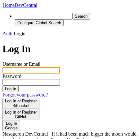
Home
DevCentral
Search
Configure Global Search
Auth
Login
Log In
Username or Email
Password
Log In
Forgot your password?
Log In or Register
Bitbucket
Log In or Register
GitHub
Log In
Google
Nasqueron DevCentral
·
If it had been much bigger the moon would