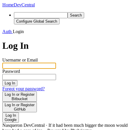
Home
DevCentral
Search
Configure Global Search
Auth
Login
Log In
Username or Email
Password
Log In
Forgot your password?
Log In or Register
Bitbucket
Log In or Register
GitHub
Log In
Google
Nasqueron DevCentral
·
If it had been much bigger the moon would