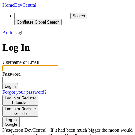
Home
DevCentral
Search
Configure Global Search
Auth
Login
Log In
Username or Email
Password
Log In
Forgot your password?
Log In or Register
Bitbucket
Log In or Register
GitHub
Log In
Google
Nasqueron DevCentral
·
If it had been much bigger the moon would