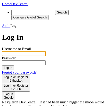
Home
DevCentral
Search
Configure Global Search
Auth
Login
Log In
Username or Email
Password
Log In
Forgot your password?
Log In or Register
Bitbucket
Log In or Register
GitHub
Log In
Google
Nasqueron DevCentral
·
If it had been much bigger the moon would