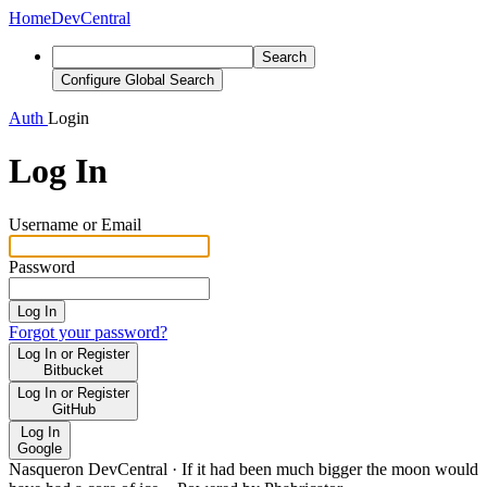
Home
DevCentral
Search
Configure Global Search
Auth
Login
Log In
Username or Email
Password
Log In
Forgot your password?
Log In or Register
Bitbucket
Log In or Register
GitHub
Log In
Google
Nasqueron DevCentral
·
If it had been much bigger the moon would