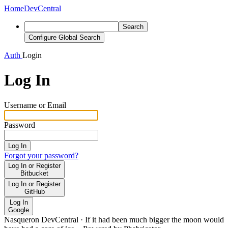
Home
DevCentral
Search
Configure Global Search
Auth
Login
Log In
Username or Email
Password
Log In
Forgot your password?
Log In or Register
Bitbucket
Log In or Register
GitHub
Log In
Google
Nasqueron DevCentral
·
If it had been much bigger the moon would