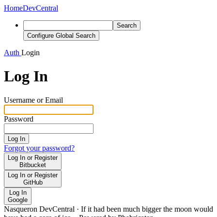
Home
DevCentral
Search
Configure Global Search
Auth
Login
Log In
Username or Email
Password
Log In
Forgot your password?
Log In or Register
Bitbucket
Log In or Register
GitHub
Log In
Google
Nasqueron DevCentral
·
If it had been much bigger the moon would