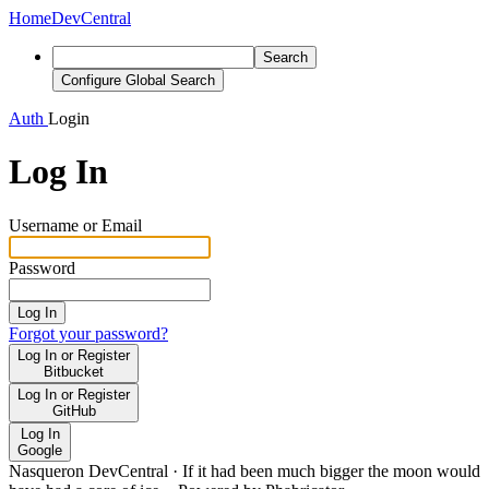
Home
DevCentral
Search
Configure Global Search
Auth
Login
Log In
Username or Email
Password
Log In
Forgot your password?
Log In or Register
Bitbucket
Log In or Register
GitHub
Log In
Google
Nasqueron DevCentral
·
If it had been much bigger the moon would