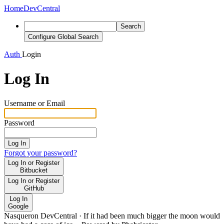
Home
DevCentral
Search
Configure Global Search
Auth
Login
Log In
Username or Email
Password
Log In
Forgot your password?
Log In or Register
Bitbucket
Log In or Register
GitHub
Log In
Google
Nasqueron DevCentral
·
If it had been much bigger the moon would