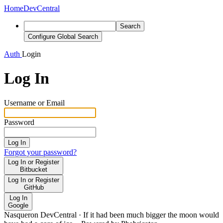
Home
DevCentral
Search
Configure Global Search
Auth
Login
Log In
Username or Email
Password
Log In
Forgot your password?
Log In or Register
Bitbucket
Log In or Register
GitHub
Log In
Google
Nasqueron DevCentral
·
If it had been much bigger the moon would