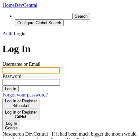
Home
DevCentral
Search
Configure Global Search
Auth
Login
Log In
Username or Email
Password
Log In
Forgot your password?
Log In or Register
Bitbucket
Log In or Register
GitHub
Log In
Google
Nasqueron DevCentral
·
If it had been much bigger the moon would