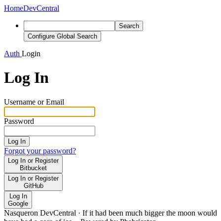
Home
DevCentral
Search
Configure Global Search
Auth
Login
Log In
Username or Email
Password
Log In
Forgot your password?
Log In or Register
Bitbucket
Log In or Register
GitHub
Log In
Google
Nasqueron DevCentral
·
If it had been much bigger the moon would