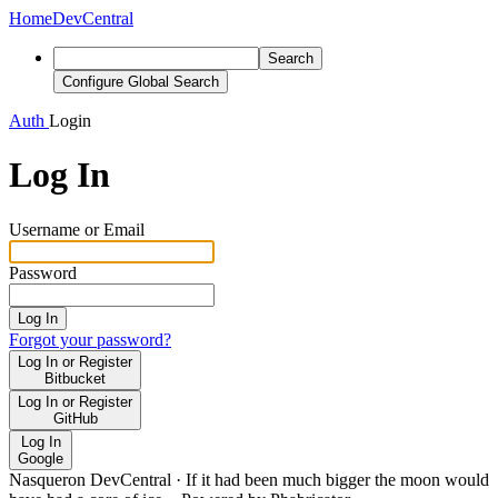
Home
DevCentral
Search
Configure Global Search
Auth
Login
Log In
Username or Email
Password
Log In
Forgot your password?
Log In or Register
Bitbucket
Log In or Register
GitHub
Log In
Google
Nasqueron DevCentral
·
If it had been much bigger the moon would