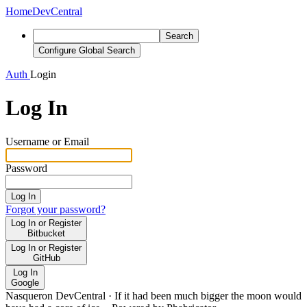
Home
DevCentral
Search
Configure Global Search
Auth
Login
Log In
Username or Email
Password
Log In
Forgot your password?
Log In or Register
Bitbucket
Log In or Register
GitHub
Log In
Google
Nasqueron DevCentral
·
If it had been much bigger the moon would