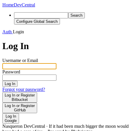
Home
DevCentral
Search
Configure Global Search
Auth
Login
Log In
Username or Email
Password
Log In
Forgot your password?
Log In or Register
Bitbucket
Log In or Register
GitHub
Log In
Google
Nasqueron DevCentral
·
If it had been much bigger the moon would