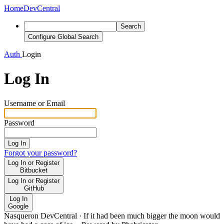
Home
DevCentral
Search
Configure Global Search
Auth
Login
Log In
Username or Email
Password
Log In
Forgot your password?
Log In or Register
Bitbucket
Log In or Register
GitHub
Log In
Google
Nasqueron DevCentral
·
If it had been much bigger the moon would