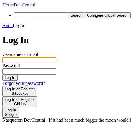
Home
DevCentral
Search
Configure Global Search
Auth
Login
Log In
Username or Email
Password
Log In
Forgot your password?
Log In or Register
Bitbucket
Log In or Register
GitHub
Log In
Google
Nasqueron DevCentral
·
If it had been much bigger the moon would h