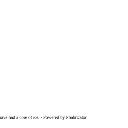
ave had a core of ice.
·
Powered by Phabricator