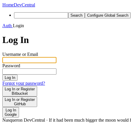
Home
DevCentral
Search
Configure Global Search
Auth
Login
Log In
Username or Email
Password
Log In
Forgot your password?
Log In or Register
Bitbucket
Log In or Register
GitHub
Log In
Google
Nasqueron DevCentral
·
If it had been much bigger the moon would h