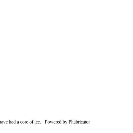
ave had a core of ice.
·
Powered by Phabricator