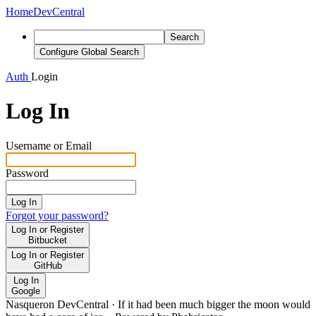
Home
DevCentral
Search
Configure Global Search
Auth
Login
Log In
Username or Email
Password
Log In
Forgot your password?
Log In or Register
Bitbucket
Log In or Register
GitHub
Log In
Google
Nasqueron DevCentral
·
If it had been much bigger the moon would