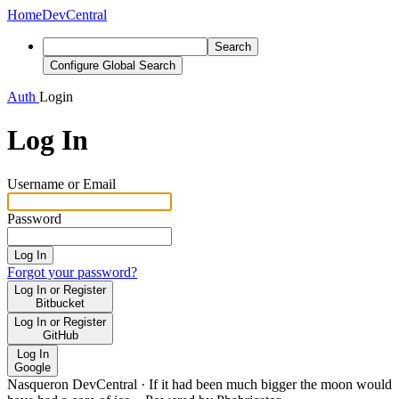
Home
DevCentral
Search
Configure Global Search
Auth
Login
Log In
Username or Email
Password
Log In
Forgot your password?
Log In or Register
Bitbucket
Log In or Register
GitHub
Log In
Google
Nasqueron DevCentral
·
If it had been much bigger the moon would