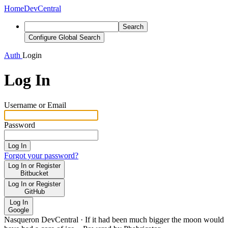
Home
DevCentral
Search
Configure Global Search
Auth
Login
Log In
Username or Email
Password
Log In
Forgot your password?
Log In or Register
Bitbucket
Log In or Register
GitHub
Log In
Google
Nasqueron DevCentral
·
If it had been much bigger the moon would