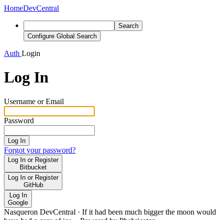
Home
DevCentral
Search
Configure Global Search
Auth
Login
Log In
Username or Email
Password
Log In
Forgot your password?
Log In or Register
Bitbucket
Log In or Register
GitHub
Log In
Google
Nasqueron DevCentral
·
If it had been much bigger the moon would