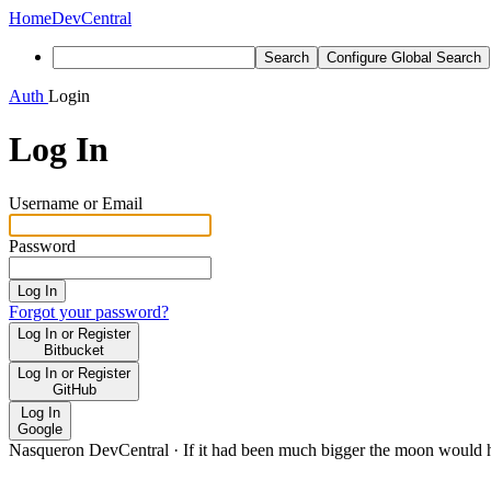
Home
DevCentral
Search
Configure Global Search
Auth
Login
Log In
Username or Email
Password
Log In
Forgot your password?
Log In or Register
Bitbucket
Log In or Register
GitHub
Log In
Google
Nasqueron DevCentral
·
If it had been much bigger the moon would h