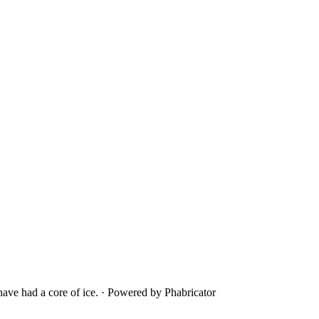
ave had a core of ice.
·
Powered by Phabricator