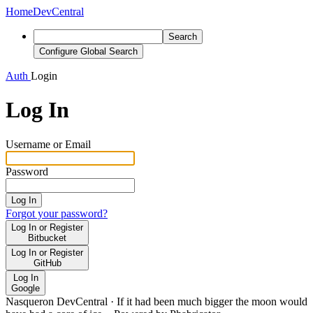
Home
DevCentral
Search
Configure Global Search
Auth
Login
Log In
Username or Email
Password
Log In
Forgot your password?
Log In or Register
Bitbucket
Log In or Register
GitHub
Log In
Google
Nasqueron DevCentral
·
If it had been much bigger the moon would