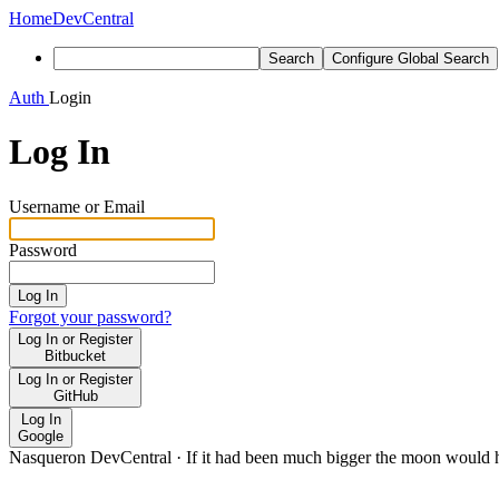
Home
DevCentral
Search
Configure Global Search
Auth
Login
Log In
Username or Email
Password
Log In
Forgot your password?
Log In or Register
Bitbucket
Log In or Register
GitHub
Log In
Google
Nasqueron DevCentral
·
If it had been much bigger the moon would h