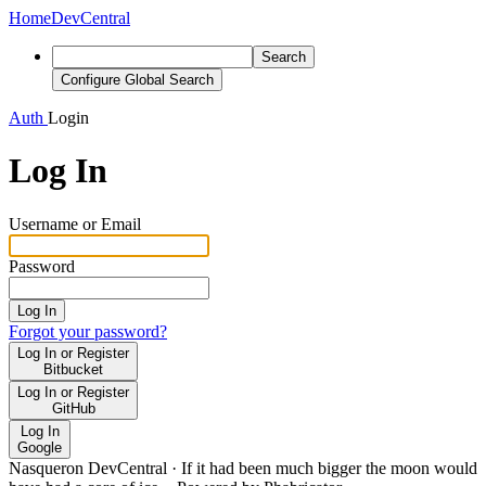
Home
DevCentral
Search
Configure Global Search
Auth
Login
Log In
Username or Email
Password
Log In
Forgot your password?
Log In or Register
Bitbucket
Log In or Register
GitHub
Log In
Google
Nasqueron DevCentral
·
If it had been much bigger the moon would