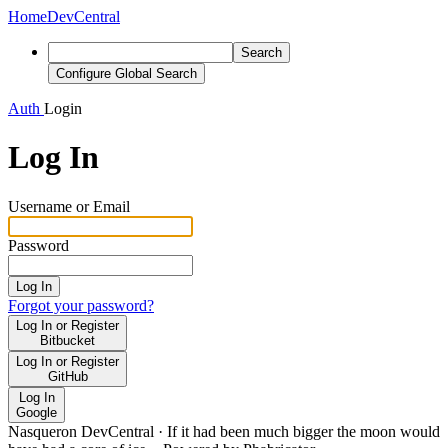
Home
DevCentral
Search
Configure Global Search
Auth
Login
Log In
Username or Email
Password
Log In
Forgot your password?
Log In or Register
Bitbucket
Log In or Register
GitHub
Log In
Google
Nasqueron DevCentral
·
If it had been much bigger the moon would