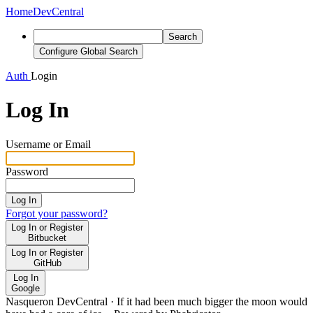
Home
DevCentral
Search
Configure Global Search
Auth
Login
Log In
Username or Email
Password
Log In
Forgot your password?
Log In or Register
Bitbucket
Log In or Register
GitHub
Log In
Google
Nasqueron DevCentral
·
If it had been much bigger the moon would