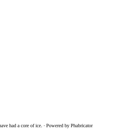
ave had a core of ice.
·
Powered by Phabricator