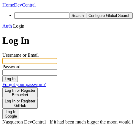
Home
DevCentral
Search
Configure Global Search
Auth
Login
Log In
Username or Email
Password
Log In
Forgot your password?
Log In or Register
Bitbucket
Log In or Register
GitHub
Log In
Google
Nasqueron DevCentral
·
If it had been much bigger the moon would h