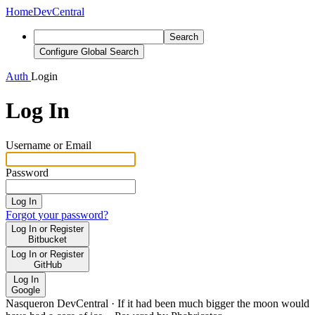
Home
DevCentral
Search
Configure Global Search
Auth
Login
Log In
Username or Email
Password
Log In
Forgot your password?
Log In or Register
Bitbucket
Log In or Register
GitHub
Log In
Google
Nasqueron DevCentral
·
If it had been much bigger the moon would