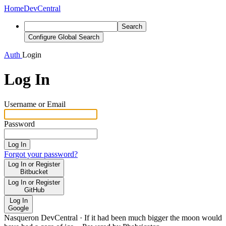
Home
DevCentral
Search
Configure Global Search
Auth
Login
Log In
Username or Email
Password
Log In
Forgot your password?
Log In or Register
Bitbucket
Log In or Register
GitHub
Log In
Google
Nasqueron DevCentral
·
If it had been much bigger the moon would