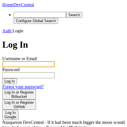
Home
DevCentral
Search
Configure Global Search
Auth
Login
Log In
Username or Email
Password
Log In
Forgot your password?
Log In or Register
Bitbucket
Log In or Register
GitHub
Log In
Google
Nasqueron DevCentral
·
If it had been much bigger the moon would