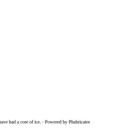
ave had a core of ice.
·
Powered by Phabricator