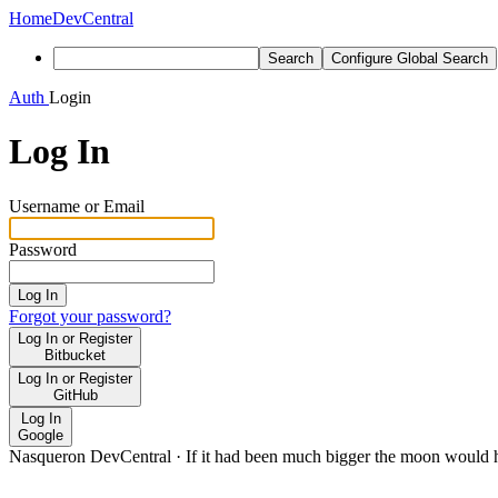
Home
DevCentral
Search
Configure Global Search
Auth
Login
Log In
Username or Email
Password
Log In
Forgot your password?
Log In or Register
Bitbucket
Log In or Register
GitHub
Log In
Google
Nasqueron DevCentral
·
If it had been much bigger the moon would h